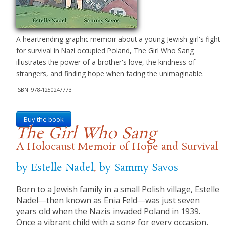
A heartrending graphic memoir about a young Jewish girl's fight
for survival in Nazi occupied Poland, The Girl Who Sang
illustrates the power of a brother's love, the kindness of
strangers, and finding hope when facing the unimaginable.
ISBN: 978-1250247773
Buy the book
The Girl Who Sang
A Holocaust Memoir of Hope and Survival
by Estelle Nadel
,
by Sammy Savos
Born to a Jewish family in a small Polish village, Estelle
Nadel―then known as Enia Feld―was just seven
years old when the Nazis invaded Poland in 1939.
Once a vibrant child with a song for every occasion,