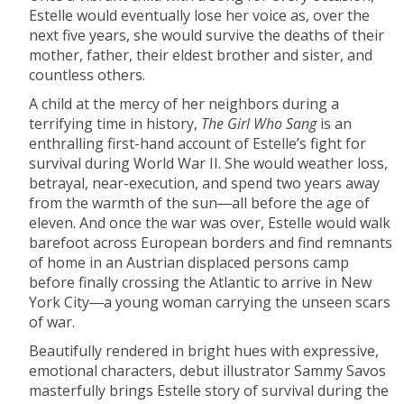
Estelle would eventually lose her voice as, over the
next five years, she would survive the deaths of their
mother, father, their eldest brother and sister, and
countless others.
A child at the mercy of her neighbors during a
terrifying time in history,
The Girl Who Sang
is an
enthralling first-hand account of Estelle’s fight for
survival during World War II. She would weather loss,
betrayal, near-execution, and spend two years away
from the warmth of the sun―all before the age of
eleven. And once the war was over, Estelle would walk
barefoot across European borders and find remnants
of home in an Austrian displaced persons camp
before finally crossing the Atlantic to arrive in New
York City―a young woman carrying the unseen scars
of war.
Beautifully rendered in bright hues with expressive,
emotional characters, debut illustrator Sammy Savos
masterfully brings Estelle story of survival during the