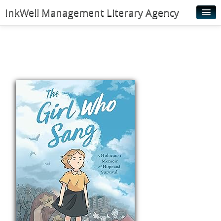
InkWell Management Literary Agency
Home
About
Authors
Young Readers
Illustrators
Rights & Permissions
Contact
News