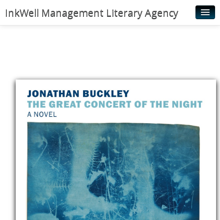
InkWell Management Literary Agency
Home
About
Authors
Young Readers
Illustrators
Rights & Permissions
Contact
News