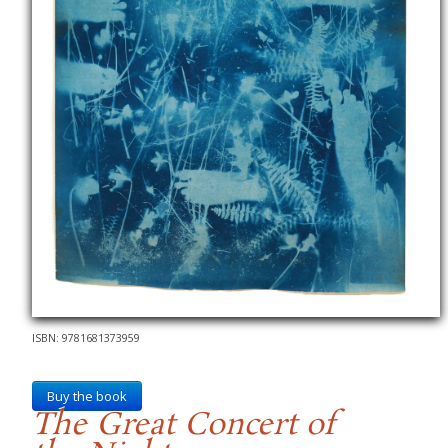
ISBN: 9781681373959
Buy the book
The Great Concert of