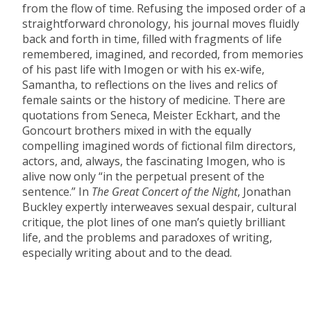
from the flow of time. Refusing the imposed order of a
straightforward chronology, his journal moves fluidly
back and forth in time, filled with fragments of life
remembered, imagined, and recorded, from memories
of his past life with Imogen or with his ex-wife,
Samantha, to reflections on the lives and relics of
female saints or the history of medicine. There are
quotations from Seneca, Meister Eckhart, and the
Goncourt brothers mixed in with the equally
compelling imagined words of fictional film directors,
actors, and, always, the fascinating Imogen, who is
alive now only “in the perpetual present of the
sentence.” In
The Great Concert of the Night
, Jonathan
Buckley expertly interweaves sexual despair, cultural
critique, the plot lines of one man’s quietly brilliant
life, and the problems and paradoxes of writing,
especially writing about and to the dead.