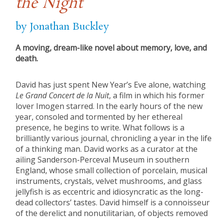
the Night
by Jonathan Buckley
A moving, dream-like novel about memory, love, and
death.
David has just spent New Year’s Eve alone, watching
Le Grand Concert de la Nuit
, a film in which his former
lover Imogen starred. In the early hours of the new
year, consoled and tormented by her ethereal
presence, he begins to write. What follows is a
brilliantly various journal, chronicling a year in the life
of a thinking man. David works as a curator at the
ailing Sanderson-Perceval Museum in southern
England, whose small collection of porcelain, musical
instruments, crystals, velvet mushrooms, and glass
jellyfish is as eccentric and idiosyncratic as the long-
dead collectors’ tastes. David himself is a connoisseur
of the derelict and nonutilitarian, of objects removed