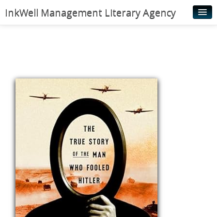
InkWell Management Literary Agency
Home
About
Authors
Young Readers
Illustrators
Rights & Permissions
Contact
News