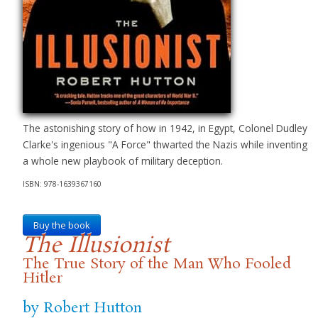
The astonishing story of how in 1942, in Egypt, Colonel Dudley
Clarke's ingenious "A Force" thwarted the Nazis while inventing
a whole new playbook of military deception.
ISBN: 978-1639367160
Buy the book
The Illusionist
The True Story of the Man Who Fooled
Hitler
by Robert Hutton