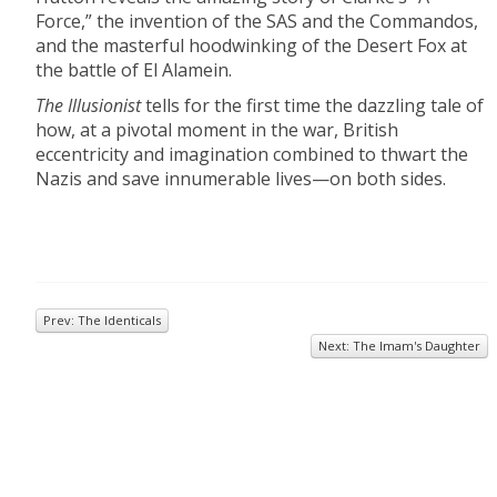
Force,” the invention of the SAS and the Commandos,
and the masterful hoodwinking of the Desert Fox at
the battle of El Alamein.
The Illusionist
tells for the first time the dazzling tale of
how, at a pivotal moment in the war, British
eccentricity and imagination combined to thwart the
Nazis and save innumerable lives—on both sides.
Prev: The Identicals
Next: The Imam's Daughter