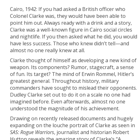
Cairo, 1942: If you had asked a British officer who
Colonel Clarke was, they would have been able to
point him out. Always ready with a drink and a story,
Clarke was a well-known figure in Cairo social circles
and nightlife. If you then asked what he did, you would
have less success. Those who knew didn’t tell—and
almost no one really knew at all.
Clarke thought of himself as developing a new kind of
weapon. Its components? Rumor, stagecraft, a sense
of fun. Its target? The mind of Erwin Rommel, Hitler’s
greatest general. Throughout history, military
commanders have sought to mislead their opponents.
Dudley Clarke set out to do it on a scale no one had
imagined before. Even afterwards, almost no one
understood the magnitude of his achievement.
Drawing on recently released documents and hugely
expanding on the louche portrait of Clarke as seen in
SAS: Rogue Warriors
, journalist and historian Robert
Hutton reveals the amazing story of Clarke’s “A