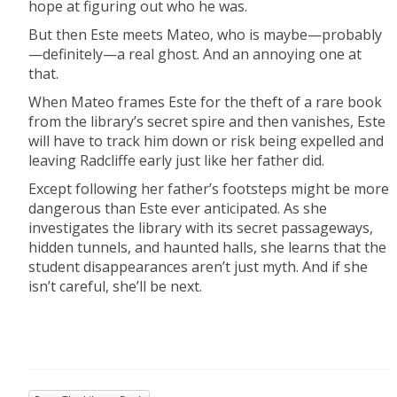
hope at figuring out who he was.
But then Este meets Mateo, who is maybe—probably
—definitely—a real ghost. And an annoying one at
that.
When Mateo frames Este for the theft of a rare book
from the library’s secret spire and then vanishes, Este
will have to track him down or risk being expelled and
leaving Radcliffe early just like her father did.
Except following her father’s footsteps might be more
dangerous than Este ever anticipated. As she
investigates the library with its secret passageways,
hidden tunnels, and haunted halls, she learns that the
student disappearances aren’t just myth. And if she
isn’t careful, she’ll be next.