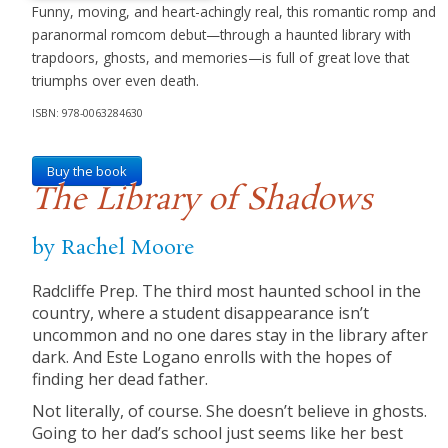
Funny, moving, and heart-achingly real, this romantic romp and
paranormal romcom debut—through a haunted library with
trapdoors, ghosts, and memories—is full of great love that
triumphs over even death.
ISBN: 978-0063284630
Buy the book
The Library of Shadows
by Rachel Moore
Radcliffe Prep. The third most haunted school in the
country, where a student disappearance isn’t
uncommon and no one dares stay in the library after
dark. And Este Logano enrolls with the hopes of
finding her dead father.
Not literally, of course. She doesn’t believe in ghosts.
Going to her dad’s school just seems like her best