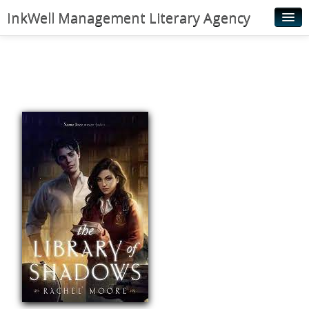
InkWell Management Literary Agency
Home
About
Authors
Young Readers
Illustrators
Rights & Permissions
Contact
News