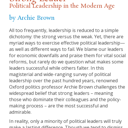
Political Leadership in the Modern Age
by Archie Brown
All too frequently, leadership is reduced to a simple
dichotomy: the strong versus the weak. Yet, there are
myriad ways to exercise effective political leadership—
as well as different ways to fail. We blame our leaders
for economic downfalls and praise them for vital social
reforms, but rarely do we question what makes some
leaders successful while others falter. In this
magisterial and wide-ranging survey of political
leadership over the past hundred years, renowned
Oxford politics professor Archie Brown challenges the
widespread belief that strong leaders – meaning
those who dominate their colleagues and the policy-
making process – are the most successful and
admirable.
In reality, only a minority of political leaders will truly
make a lasting difference. Though we tend to dismiss