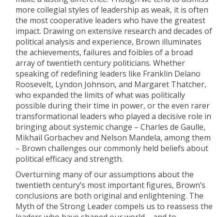
more collegial styles of leadership as weak, it is often
the most cooperative leaders who have the greatest
impact. Drawing on extensive research and decades of
political analysis and experience, Brown illuminates
the achievements, failures and foibles of a broad
array of twentieth century politicians. Whether
speaking of redefining leaders like Franklin Delano
Roosevelt, Lyndon Johnson, and Margaret Thatcher,
who expanded the limits of what was politically
possible during their time in power, or the even rarer
transformational leaders who played a decisive role in
bringing about systemic change – Charles de Gaulle,
Mikhail Gorbachev and Nelson Mandela, among them
– Brown challenges our commonly held beliefs about
political efficacy and strength.
Overturning many of our assumptions about the
twentieth century’s most important figures, Brown’s
conclusions are both original and enlightening. The
Myth of the Strong Leader compels us to reassess the