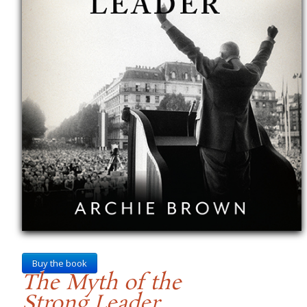
Buy the book
The Myth of the
Strong Leader