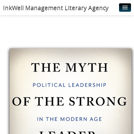
InkWell Management Literary Agency
Home
About
Authors
Young Readers
Illustrators
Rights & Permissions
Contact
News