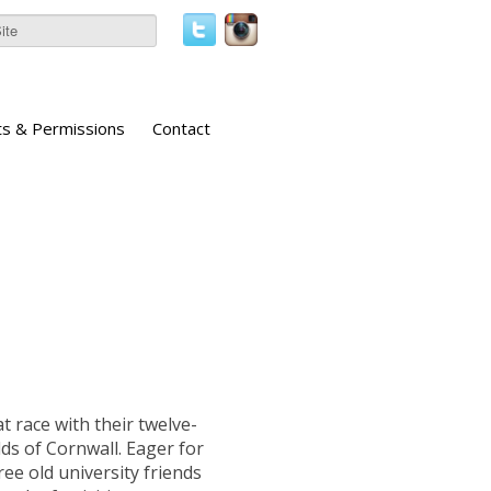
ts & Permissions
Contact
 race with their twelve-
lds of Cornwall. Eager for
ree old university friends