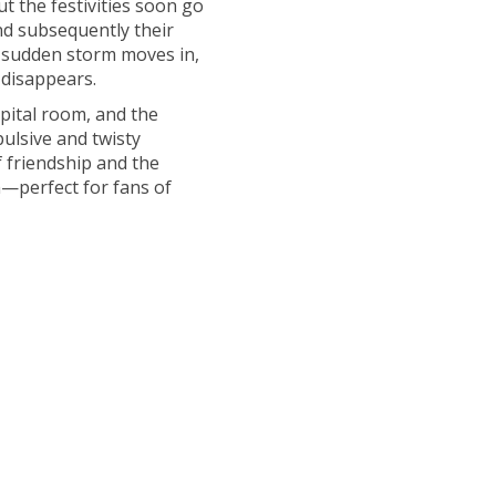
t the festivities soon go
nd subsequently their
a sudden storm moves in,
 disappears.
pital room, and the
pulsive and twisty
f friendship and the
en—perfect for fans of