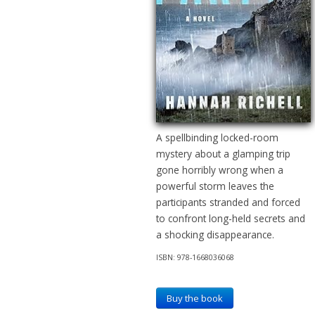
A spellbinding locked-room
mystery about a glamping trip
gone horribly wrong when a
powerful storm leaves the
participants stranded and forced
to confront long-held secrets and
a shocking disappearance.
ISBN: 978-1668036068
Buy the book