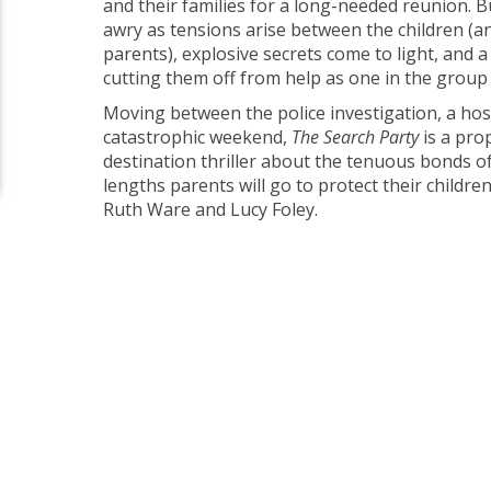
and their families for a long-needed reunion. Bu
awry as tensions arise between the children (a
parents), explosive secrets come to light, and 
cutting them off from help as one in the group
Moving between the police investigation, a hos
catastrophic weekend,
The Search Party
is a pro
destination thriller about the tenuous bonds o
lengths parents will go to protect their childr
Ruth Ware and Lucy Foley.