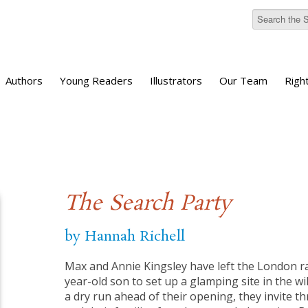
Authors
Young Readers
Illustrators
Our Team
Righ
The Search Party
by Hannah Richell
Max and Annie Kingsley have left the London rat
year-old son to set up a glamping site in the wi
a dry run ahead of their opening, they invite th