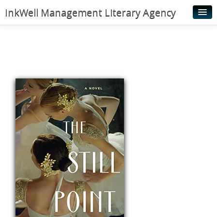
InkWell Management Literary Agency
Home
About
Authors
Young Readers
Illustrators
Rights & Permissions
Contact
News