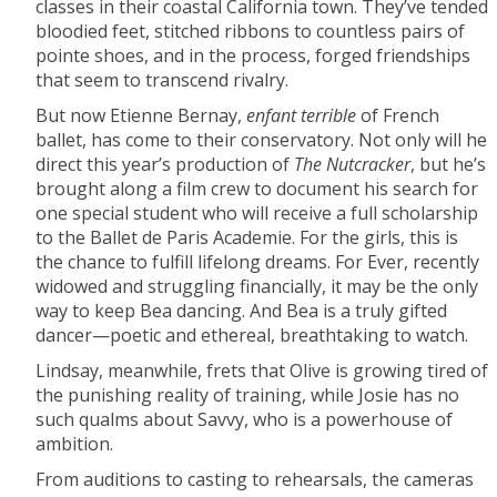
classes in their coastal California town. They’ve tended
bloodied feet, stitched ribbons to countless pairs of
pointe shoes, and in the process, forged friendships
that seem to transcend rivalry.
But now Etienne Bernay,
enfant terrible
of French
ballet, has come to their conservatory. Not only will he
direct this year’s production of
The Nutcracker
, but he’s
brought along a film crew to document his search for
one special student who will receive a full scholarship
to the Ballet de Paris Academie. For the girls, this is
the chance to fulfill lifelong dreams. For Ever, recently
widowed and struggling financially, it may be the only
way to keep Bea dancing. And Bea is a truly gifted
dancer—poetic and ethereal, breathtaking to watch.
Lindsay, meanwhile, frets that Olive is growing tired of
the punishing reality of training, while Josie has no
such qualms about Savvy, who is a powerhouse of
ambition.
From auditions to casting to rehearsals, the cameras