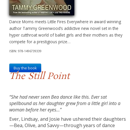
Dance Moms meets Little Fires Everywhere in award winning
author Tammy Greenwood’s addictive new novel set in the
hyper cutthroat world of ballet girls and their mothers as they
compete for a prestigious prize…
ISBN: 978-1496739339
Buy the book
The Still Point
“She had never seen Bea dance like this. Ever sat
spellbound as her daughter grew from a little girl into a
woman before her eyes…”
Ever, Lindsay, and Josie have ushered their daughters
—Bea, Olive, and Savvy—through years of dance