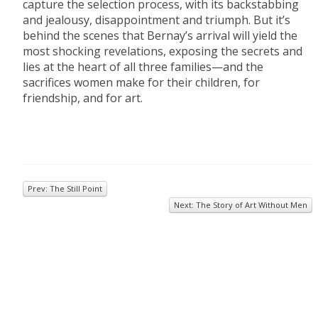
capture the selection process, with its backstabbing
and jealousy, disappointment and triumph. But it’s
behind the scenes that Bernay’s arrival will yield the
most shocking revelations, exposing the secrets and
lies at the heart of all three families—and the
sacrifices women make for their children, for
friendship, and for art.
Prev: The Still Point
Next: The Story of Art Without Men
© 2026
Inkwell Management