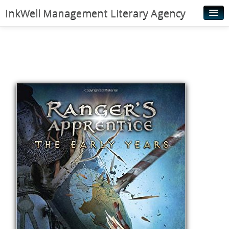
InkWell Management Literary Agency
Home
About
Authors
Young Readers
Illustrators
Rights & Permissions
Contact
News