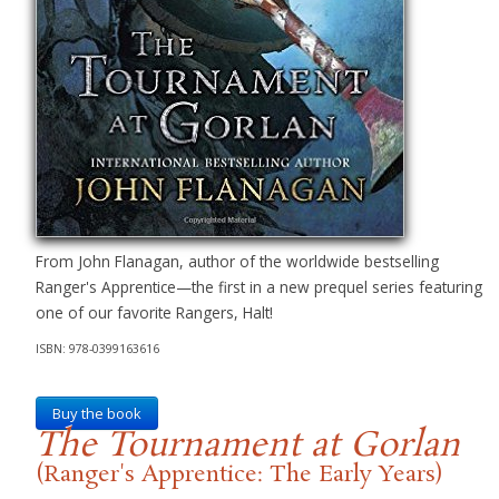
From John Flanagan, author of the worldwide bestselling
Ranger's Apprentice—the first in a new prequel series featuring
one of our favorite Rangers, Halt!
ISBN: 978-0399163616
Buy the book
The Tournament at Gorlan
(Ranger's Apprentice: The Early Years)