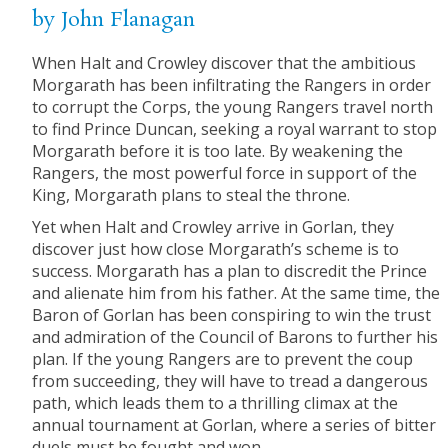
by John Flanagan
When Halt and Crowley discover that the ambitious
Morgarath has been infiltrating the Rangers in order
to corrupt the Corps, the young Rangers travel north
to find Prince Duncan, seeking a royal warrant to stop
Morgarath before it is too late. By weakening the
Rangers, the most powerful force in support of the
King, Morgarath plans to steal the throne.
Yet when Halt and Crowley arrive in Gorlan, they
discover just how close Morgarath’s scheme is to
success. Morgarath has a plan to discredit the Prince
and alienate him from his father. At the same time, the
Baron of Gorlan has been conspiring to win the trust
and admiration of the Council of Barons to further his
plan. If the young Rangers are to prevent the coup
from succeeding, they will have to tread a dangerous
path, which leads them to a thrilling climax at the
annual tournament at Gorlan, where a series of bitter
duels must be fought and won.