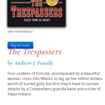
ISBN: 9780843960242
Buy the book
The Trespassers
by Andrew J. Fenady
Four soldiers of fortune, accompanied by a beautiful
woman, cross into Mexico to dig up five million dollars
worth of buried gold, but first they’ll have to survive
attacks by a Comanchero guerilla band and a tribe of
Yaqui Indians.