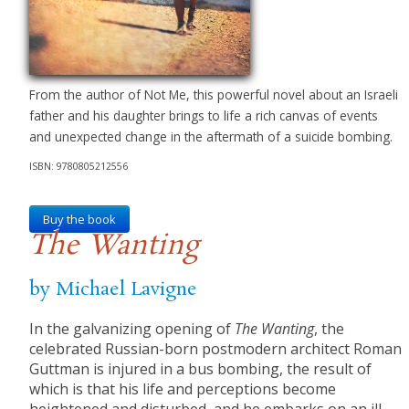
From the author of Not Me, this powerful novel about an Israeli
father and his daughter brings to life a rich canvas of events
and unexpected change in the aftermath of a suicide bombing.
ISBN: 9780805212556
Buy the book
The Wanting
by Michael Lavigne
In the galvanizing opening of
The Wanting
, the
celebrated Russian-born postmodern architect Roman
Guttman is injured in a bus bombing, the result of
which is that his life and perceptions become