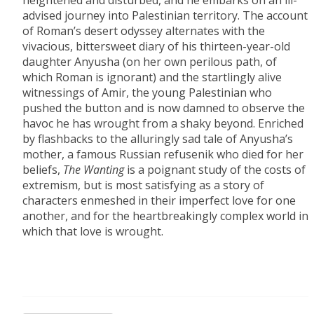
heightened and disturbed, and he embarks on an ill-
advised journey into Palestinian territory. The account
of Roman’s desert odyssey alternates with the
vivacious, bittersweet diary of his thirteen-year-old
daughter Anyusha (on her own perilous path, of
which Roman is ignorant) and the startlingly alive
witnessings of Amir, the young Palestinian who
pushed the button and is now damned to observe the
havoc he has wrought from a shaky beyond. Enriched
by flashbacks to the alluringly sad tale of Anyusha’s
mother, a famous Russian refusenik who died for her
beliefs,
The Wanting
is a poignant study of the costs of
extremism, but is most satisfying as a story of
characters enmeshed in their imperfect love for one
another, and for the heartbreakingly complex world in
which that love is wrought.