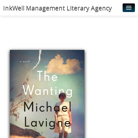
InkWell Management Literary Agency
Home
About
Authors
Young Readers
Illustrators
Rights & Permissions
Contact
News