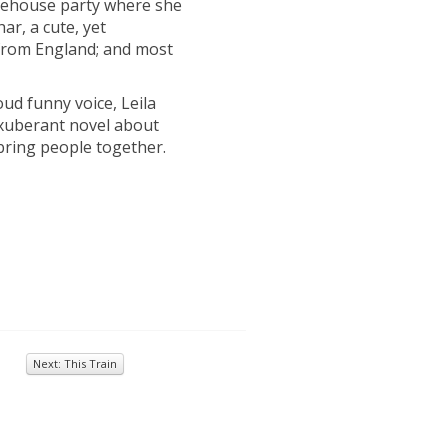
rehouse party where she
ar, a cute, yet
t from England; and most
ud funny voice, Leila
xuberant novel about
 bring people together.
Next: This Train