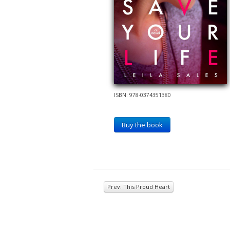
ISBN: 978-0374351380
Buy the book
Prev: This Proud Heart