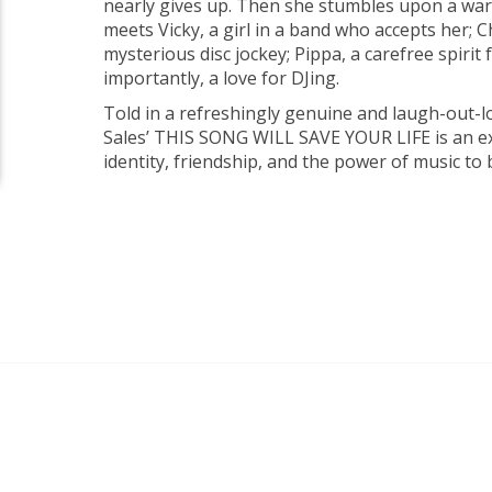
nearly gives up. Then she stumbles upon a wa
meets Vicky, a girl in a band who accepts her; Ch
mysterious disc jockey; Pippa, a carefree spiri
importantly, a love for DJing.
Told in a refreshingly genuine and laugh-out-lo
Sales’ THIS SONG WILL SAVE YOUR LIFE is an e
identity, friendship, and the power of music to