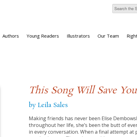
Authors
Young Readers
Illustrators
Our Team
Righ
This Song Will Save You
by Leila Sales
Making friends has never been Elise Dembowski’
throughout her life, she’s been the butt of eve
in every conversation. When a final attempt at po