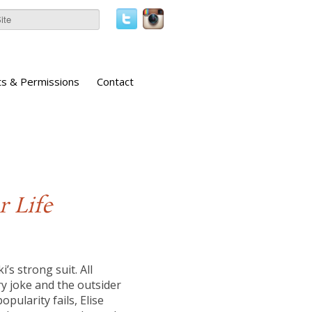
ts & Permissions
Contact
r Life
s strong suit. All
ry joke and the outsider
pularity fails, Elise