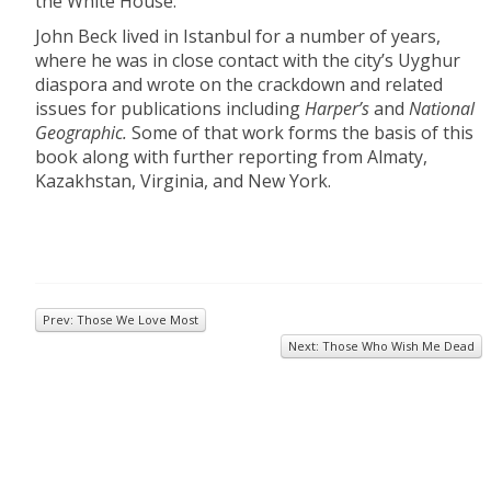
the White House.
John Beck lived in Istanbul for a number of years,
where he was in close contact with the city’s Uyghur
diaspora and wrote on the crackdown and related
issues for publications including
Harper’s
and
National
Geographic.
Some of that work forms the basis of this
book along with further reporting from Almaty,
Kazakhstan, Virginia, and New York.
Prev: Those We Love Most
Next: Those Who Wish Me Dead