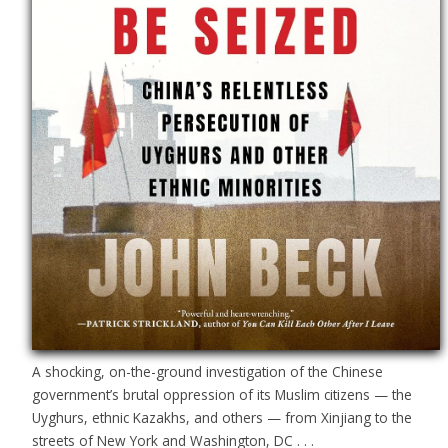
A shocking, on-the-ground investigation of the Chinese
government’s brutal oppression of its Muslim citizens — the
Uyghurs, ethnic Kazakhs, and others — from Xinjiang to the
streets of New York and Washington, DC . . .