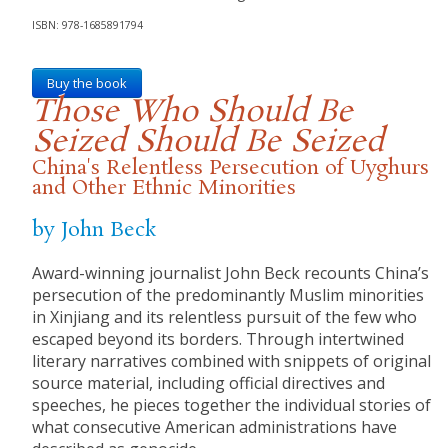
ISBN: 978-1685891794
Buy the book
Those Who Should Be
Seized Should Be Seized
China's Relentless Persecution of Uyghurs
and Other Ethnic Minorities
by John Beck
Award-winning journalist John Beck recounts China’s
persecution of the predominantly Muslim minorities
in Xinjiang and its relentless pursuit of the few who
escaped beyond its borders. Through intertwined
literary narratives combined with snippets of original
source material, including official directives and
speeches, he pieces together the individual stories of
what consecutive American administrations have