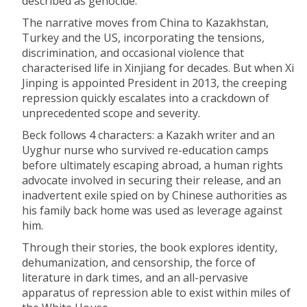
described as genocide.
The narrative moves from China to Kazakhstan,
Turkey and the US, incorporating the tensions,
discrimination, and occasional violence that
characterised life in Xinjiang for decades. But when Xi
Jinping is appointed President in 2013, the creeping
repression quickly escalates into a crackdown of
unprecedented scope and severity.
Beck follows 4 characters: a Kazakh writer and an
Uyghur nurse who survived re-education camps
before ultimately escaping abroad, a human rights
advocate involved in securing their release, and an
inadvertent exile spied on by Chinese authorities as
his family back home was used as leverage against
him.
Through their stories, the book explores identity,
dehumanization, and censorship, the force of
literature in dark times, and an all-pervasive
apparatus of repression able to exist within miles of