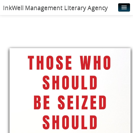
InkWell Management Literary Agency
Home
About
Authors
Young Readers
Illustrators
Rights & Permissions
Contact
News