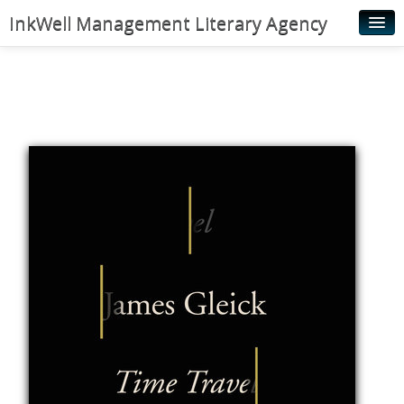
InkWell Management Literary Agency
Home
About
Authors
Young Readers
Illustrators
Rights & Permissions
Contact
News