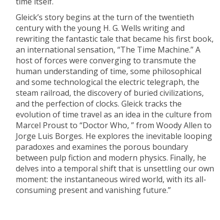
time itself.
Gleick’s story begins at the turn of the twentieth
century with the young H. G. Wells writing and
rewriting the fantastic tale that became his first book,
an international sensation, “The Time Machine.” A
host of forces were converging to transmute the
human understanding of time, some philosophical
and some technological the electric telegraph, the
steam railroad, the discovery of buried civilizations,
and the perfection of clocks. Gleick tracks the
evolution of time travel as an idea in the culture from
Marcel Proust to “Doctor Who, ” from Woody Allen to
Jorge Luis Borges. He explores the inevitable looping
paradoxes and examines the porous boundary
between pulp fiction and modern physics. Finally, he
delves into a temporal shift that is unsettling our own
moment: the instantaneous wired world, with its all-
consuming present and vanishing future.”