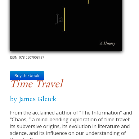
ISBN: 978-0307908797
Buy the book
Time Travel
by James Gleick
From the acclaimed author of “The Information” and
“Chaos, ” a mind-bending exploration of time travel:
its subversive origins, its evolution in literature and
science, and its influence on our understanding of