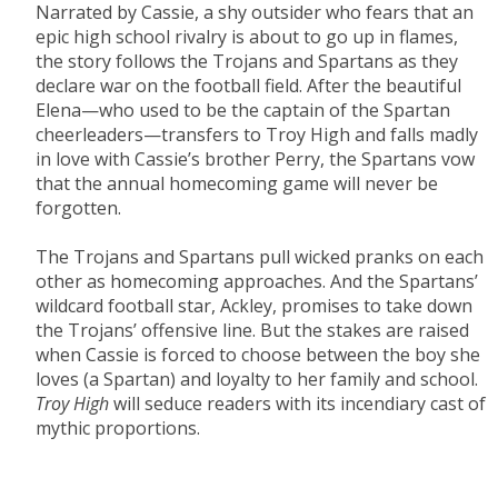
Narrated by Cassie, a shy outsider who fears that an
epic high school rivalry is about to go up in flames,
the story follows the Trojans and Spartans as they
declare war on the football field. After the beautiful
Elena—who used to be the captain of the Spartan
cheerleaders—transfers to Troy High and falls madly
in love with Cassie’s brother Perry, the Spartans vow
that the annual homecoming game will never be
forgotten.
The Trojans and Spartans pull wicked pranks on each
other as homecoming approaches. And the Spartans’
wildcard football star, Ackley, promises to take down
the Trojans’ offensive line. But the stakes are raised
when Cassie is forced to choose between the boy she
loves (a Spartan) and loyalty to her family and school.
Troy High
will seduce readers with its incendiary cast of
mythic proportions.