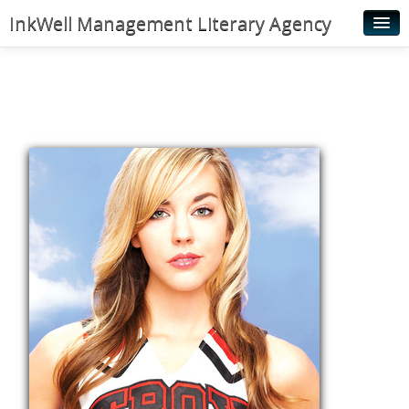
InkWell Management Literary Agency
Home
About
Authors
Young Readers
Illustrators
Rights & Permissions
Contact
News