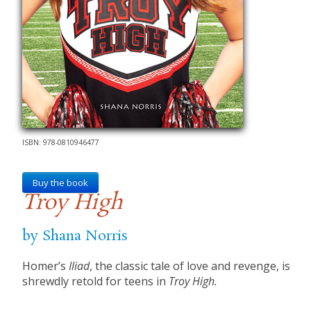
ISBN: 978-0810946477
Buy the book
Troy High
by Shana Norris
Homer’s
Iliad
, the classic tale of love and revenge, is
shrewdly retold for teens in
Troy High.