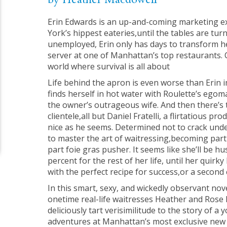
by Heather Macdowell
Erin Edwards is an up-and-coming marketing 
York’s hippest eateries,until the tables are tu
unemployed, Erin only has days to transform her
server at one of Manhattan’s top restaurants. 
world where survival is all about
Life behind the apron is even worse than Erin 
finds herself in hot water with Roulette’s egoma
the owner’s outrageous wife. And then there’s t
clientele,all but Daniel Fratelli, a flirtatious p
nice as he seems. Determined not to crack unde
to master the art of waitressing,becoming part 
part foie gras pusher. It seems like she’ll be hu
percent for the rest of her life, until her quirk
with the perfect recipe for success,or a second 
In this smart, sexy, and wickedly observant nove
onetime real-life waitresses Heather and Rose
deliciously tart verisimilitude to the story of 
adventures at Manhattan’s most exclusive new