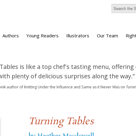
Authors
Young Readers
Illustrators
Our Team
Righ
Tables is like a top chef's tasting menu, offering
ith plenty of delicious surprises along the way.”
bnik
author of Knitting Under the Influence and Same as it Never Was
on
Turni
Turning Tables