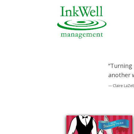
“Turning 
another w
— Claire LaZe