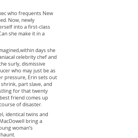
exec who frequents New
rned. Now, newly
self into a first-class
Can she make it in a
imagined,within days she
niacal celebrity chef and
he surly, dismissive
roducer who may just be as
r pressure, Erin sets out
shrink, part slave, and
stling for that twenty
y best friend comes up
course of disaster.
l, identical twins and
 MacDowell bring a
a young woman’s
 haunt.