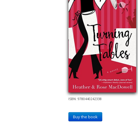
ISBN: 9780440242338
Buy the book