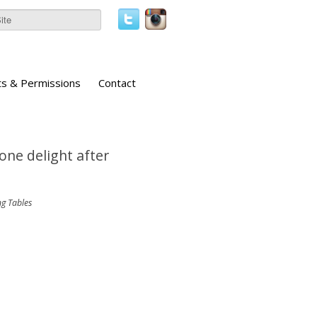
ts & Permissions
Contact
 one delight after
ng Tables