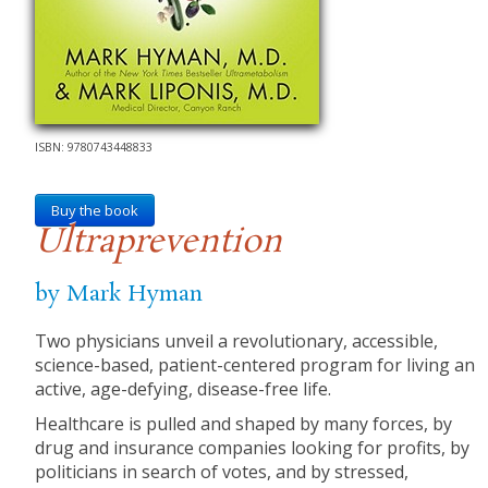
ISBN: 9780743448833
Buy the book
Ultraprevention
by Mark Hyman
Two physicians unveil a revolutionary, accessible,
science-based, patient-centered program for living an
active, age-defying, disease-free life.
Healthcare is pulled and shaped by many forces, by
drug and insurance companies looking for profits, by
politicians in search of votes, and by stressed,