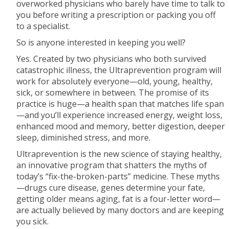
overworked physicians who barely have time to talk to
you before writing a prescription or packing you off
to a specialist.
So is anyone interested in keeping you well?
Yes. Created by two physicians who both survived
catastrophic illness, the Ultraprevention program will
work for absolutely everyone—old, young, healthy,
sick, or somewhere in between. The promise of its
practice is huge—a health span that matches life span
—and you’ll experience increased energy, weight loss,
enhanced mood and memory, better digestion, deeper
sleep, diminished stress, and more.
Ultraprevention is the new science of staying healthy,
an innovative program that shatters the myths of
today’s “fix-the-broken-parts” medicine. These myths
—drugs cure disease, genes determine your fate,
getting older means aging, fat is a four-letter word—
are actually believed by many doctors and are keeping
you sick.