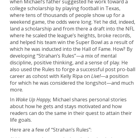
when Michael’s father suggested he work toward a
college scholarship by playing football in Texas,
where tens of thousands of people show up for a
weekend game, the odds were long. Yet he did, indeed,
land a scholarship and from there a draft into the NFL
where he scaled the league’s heights, broke records,
and helped his team win the Super Bowl as a result of
which he was inducted into the Hall of Fame. How? By
developing “Strahan’s Rules”—a mix of mental
discipline, positive thinking, and a sense of play. He
also used the Rules to forge a successful post pro-ball
career as cohost with Kelly Ripa on
Live!—
a position
for which he was considered the longshot—and much
more.
In
Wake Up Happy,
Michael shares personal stories
about how he gets and stays motivated and how
readers can do the same in their quest to attain their
life goals.
Here are a few of “Strahan’s Rules”: