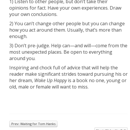
1) Listen to other people, but don’t take their
opinions for fact. Have your own experiences. Draw
your own conclusions.
2) You can’t change other people but you can change
how you act around them. Usually, that’s more than
enough.
3) Don’t pre-judge. Help can—and will—come from the
most unexpected places. Be open to everything
around you.
Inspiring and chock full of advice that will help the
reader make significant strides toward pursuing his or
her dream,
Wake Up Happy
is a book no one, young or
old, male or female will want to miss.
Prev: Waiting for Tom Hanks