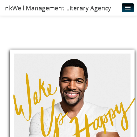
InkWell Management Literary Agency
Home
About
Authors
Young Readers
Illustrators
Rights & Permissions
Contact
News