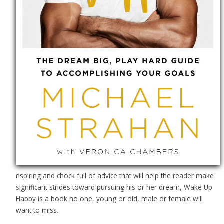
nspiring and chock full of advice that will help the reader make
significant strides toward pursuing his or her dream, Wake Up
Happy is a book no one, young or old, male or female will
want to miss.