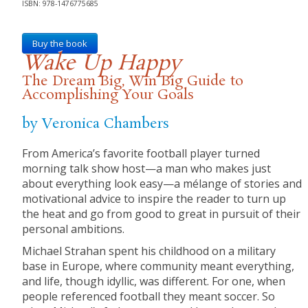
ISBN: 978-1476775685
Buy the book
Wake Up Happy
The Dream Big, Win Big Guide to
Accomplishing Your Goals
by Veronica Chambers
From America’s favorite football player turned
morning talk show host—a man who makes just
about everything look easy—a mélange of stories and
motivational advice to inspire the reader to turn up
the heat and go from good to great in pursuit of their
personal ambitions.
Michael Strahan spent his childhood on a military
base in Europe, where community meant everything,
and life, though idyllic, was different. For one, when
people referenced football they meant soccer. So