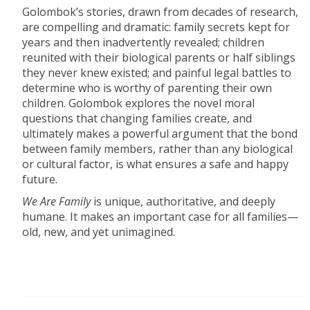
Golombok’s stories, drawn from decades of research,
are compelling and dramatic: family secrets kept for
years and then inadvertently revealed; children
reunited with their biological parents or half siblings
they never knew existed; and painful legal battles to
determine who is worthy of parenting their own
children. Golombok explores the novel moral
questions that changing families create, and
ultimately makes a powerful argument that the bond
between family members, rather than any biological
or cultural factor, is what ensures a safe and happy
future.
We Are Family
is unique, authoritative, and deeply
humane. It makes an important case for all families—
old, new, and yet unimagined.