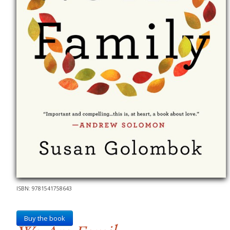
ISBN: 9781541758643
Buy the book