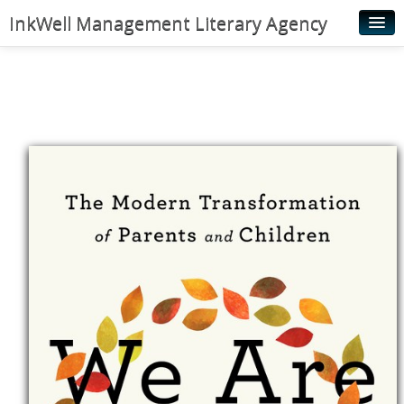
InkWell Management Literary Agency
Home
About
Authors
Young Readers
Illustrators
Rights & Permissions
Contact
News