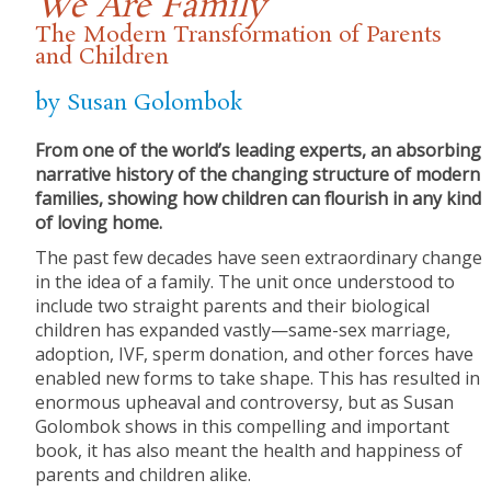
We Are Family
The Modern Transformation of Parents
and Children
by Susan Golombok
From one of the world’s leading experts, an absorbing
narrative history of the changing structure of modern
families, showing how children can flourish in any kind
of loving home.
The past few decades have seen extraordinary change
in the idea of a family. The unit once understood to
include two straight parents and their biological
children has expanded vastly—same-sex marriage,
adoption, IVF, sperm donation, and other forces have
enabled new forms to take shape. This has resulted in
enormous upheaval and controversy, but as Susan
Golombok shows in this compelling and important
book, it has also meant the health and happiness of
parents and children alike.