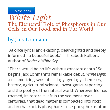
Buy the book
White Light
The Elemental Role of Phosphorus-in Our
Cells, in Our Food, and in Our World
by Jack Lohmann
“At once lyrical and exacting, clear-sighted and deeply
informed—a beautiful book.” —Elizabeth Kolbert,
author of
Under a White Sky
“There would be no life without constant death.” So
begins Jack Lohmann’s remarkable debut,
White Light,
a mesmerizing swirl of ecology, geology, chemistry,
history, agricultural science, investigative reporting,
and the poetry of the natural world. Wherever life has
roamed, its record is left in the sediment; over
centuries, that dead matter is compacted into rock;
and in that rock is phosphate—one phosphorus atom