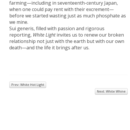
farming—including in seventeenth-century Japan,
when one could pay rent with their excrement—
before we started wasting just as much phosphate as
we mine.
Sui generis, filled with passion and rigorous
reporting,
White Light
invites us to renew our broken
relationship not just with the earth but with our own
death—and the life it brings after us.
Prev: White Hot Light
Next: White Whine