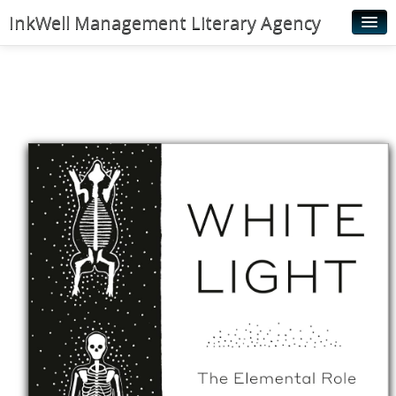
InkWell Management Literary Agency
Home
About
Authors
Young Readers
Illustrators
Rights & Permissions
Contact
News