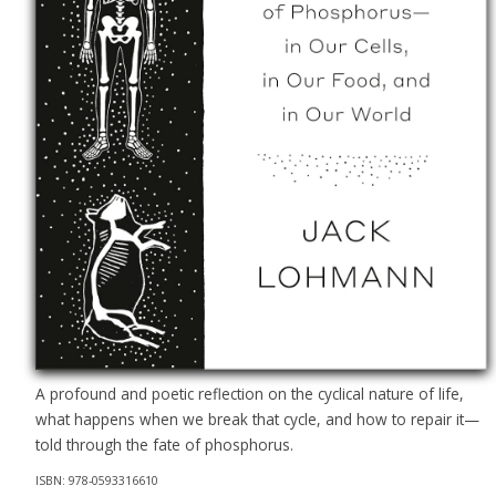
A profound and poetic reflection on the cyclical nature of life,
what happens when we break that cycle, and how to repair it—
told through the fate of phosphorus.
ISBN: 978-0593316610