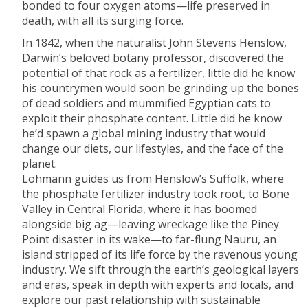
bonded to four oxygen atoms—life preserved in
death, with all its surging force.
In 1842, when the naturalist John Stevens Henslow,
Darwin’s beloved botany professor, discovered the
potential of that rock as a fertilizer, little did he know
his countrymen would soon be grinding up the bones
of dead soldiers and mummified Egyptian cats to
exploit their phos­phate content. Little did he know
he’d spawn a global mining industry that would
change our diets, our lifestyles, and the face of the
planet.
Lohmann guides us from Henslow’s Suffolk, where
the phosphate fertilizer industry took root, to Bone
Valley in Central Florida, where it has boomed
alongside big ag—leaving wreckage like the Piney
Point disaster in its wake—to far-flung Nauru, an
island stripped of its life force by the ravenous young
industry. We sift through the earth’s geological layers
and eras, speak in depth with experts and locals, and
explore our past relationship with sustainable