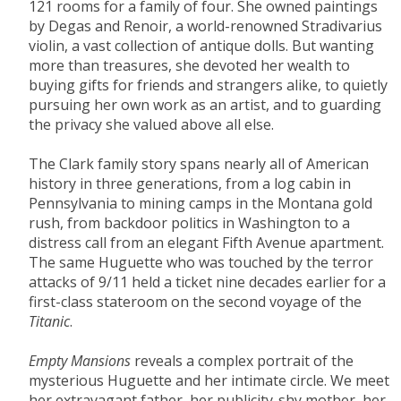
121 rooms for a family of four. She owned paintings
by Degas and Renoir, a world-renowned Stradivarius
violin, a vast collection of antique dolls. But wanting
more than treasures, she devoted her wealth to
buying gifts for friends and strangers alike, to quietly
pursuing her own work as an artist, and to guarding
the privacy she valued above all else.
The Clark family story spans nearly all of American
history in three generations, from a log cabin in
Pennsylvania to mining camps in the Montana gold
rush, from backdoor politics in Washington to a
distress call from an elegant Fifth Avenue apartment.
The same Huguette who was touched by the terror
attacks of 9/11 held a ticket nine decades earlier for a
first-class stateroom on the second voyage of the
Titanic
.
Empty Mansions
reveals a complex portrait of the
mysterious Huguette and her intimate circle. We meet
her extravagant father, her publicity-shy mother, her