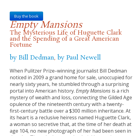
Buy the book
Empty Mansions
The Mysterious Life of Huguette Clark
and the Spending of a Great American
Fortune
by Bill Dedman
,
by Paul Newell
When Pulitzer Prize
–
winning journalist Bill Dedman
noticed in 2009 a grand home for sale, unoccupied for
nearly sixty years, he stumbled through a surprising
portal into American history.
Empty Mansions
is a rich
mystery of wealth and loss, connecting the Gilded Age
opulence of the nineteenth century with a twenty-
first-century battle over a $300 million inheritance. At
its heart is a reclusive heiress named Huguette Clark,
a woman so secretive that, at the time of her death at
age 104, no new photograph of her had been seen in