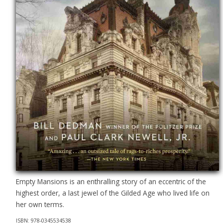
Empty Mansions is an enthralling story of an eccentric of the
highest order, a last jewel of the Gilded Age who lived life on
her own terms.
ISBN: 978-0345534538