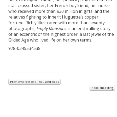
star-crossed sister, her French boyfriend, her nurse
who received more than $30 million in gifts, and the
relatives fighting to inherit Huguette’s copper
fortune. Richly illustrated with more than seventy
photographs,
Empty Mansions
is an enthralling story
of an eccentric of the highest order, a last jewel of the
Gilded Age who lived life on her own terms.
978-0345534538
Prev: Empress of a Thousand Skies
Next: Encircling