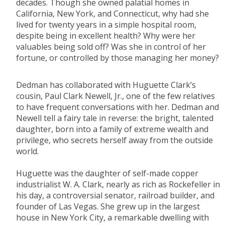
decades. Though she owned palatial homes in
California, New York, and Connecticut, why had she
lived for twenty years in a simple hospital room,
despite being in excellent health? Why were her
valuables being sold off? Was she in control of her
fortune, or controlled by those managing her money?
Dedman has collaborated with Huguette Clark’s
cousin, Paul Clark Newell, Jr., one of the few relatives
to have frequent conversations with her. Dedman and
Newell tell a fairy tale in reverse: the bright, talented
daughter, born into a family of extreme wealth and
privilege, who secrets herself away from the outside
world.
Huguette was the daughter of self-made copper
industrialist W. A. Clark, nearly as rich as Rockefeller in
his day, a controversial senator, railroad builder, and
founder of Las Vegas. She grew up in the largest
house in New York City, a remarkable dwelling with