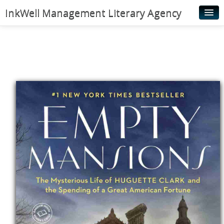
InkWell Management Literary Agency
Home
About
Authors
Young Readers
Illustrators
Rights & Permissions
Contact
News