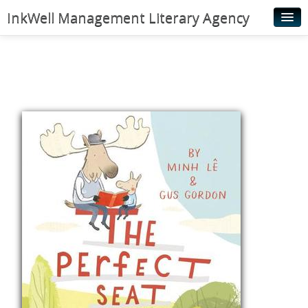
InkWell Management Literary Agency
Home
About
Authors
Young Readers
Illustrators
Rights & Permissions
Contact
News