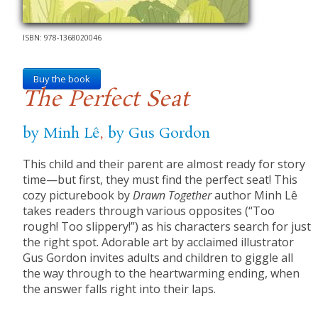
ISBN: 978-1368020046
Buy the book
The Perfect Seat
by Minh Lê
,
by Gus Gordon
This child and their parent are almost ready for story
time—but first, they must find the perfect seat! This
cozy picturebook by
Drawn Together
author Minh Lê
takes readers through various opposites (“Too
rough! Too slippery!”) as his characters search for just
the right spot. Adorable art by acclaimed illustrator
Gus Gordon invites adults and children to giggle all
the way through to the heartwarming ending, when
the answer falls right into their laps.