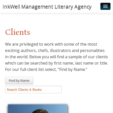
InkWell Management Literary Agency
Home
About
Clients
Authors
We are privileged to work with some of the most
Young Readers
exciting authors, chefs, illustrators and personalities
Illustrators
in the world. Below you will find a sample of our clients
which can be searched by first name, last name or title.
Rights & Permissions
For our full client list select, “Find by Name.”
Contact
Find by Name
News