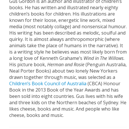
Gus Gordon is an author and illustrator of children’s
books. He has written and illustrated nearly eighty
children’s books for children. His illustrations are
known for their loose, energetic line work, mixed
media (most notably collage) and nonsensical humour.
His writing has been described as melodic, soulful and
quirky. It is almost always anthropomorphic (where
animals take the place of humans in the narrative). It
is a writing style he believes was most likely born from
a long love of Kenneth Grahame’s
Wind in The Willows
.
His picture book,
Herman and Rosie
(Penguin Australia,
Neal Porter Books) about two lonely New Yorkers
drawn together through music, was selected as a
Children’s Book
Council of Australia
(CBCA) Honour
Book in the 2013 Book of the Year Awards and has
been sold into eight countries. Gus lives with his wife
and three kids on the Northern beaches of Sydney. He
likes cheese, books and music. And people who like
cheese, books and music.