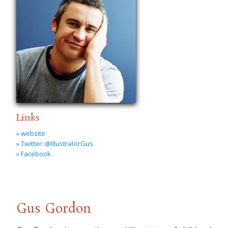
Links
» website
» Twitter: @IllustratorGus
» Facebook
Gus Gordon