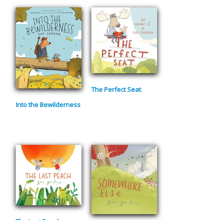
The Perfect Seat
Into the Bewilderness