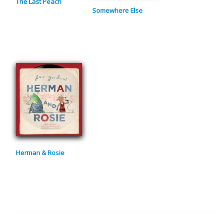
The Last Peach
Somewhere Else
Herman & Rosie