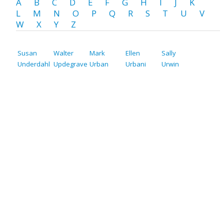
A
B
C
D
E
F
G
H
I
J
K
L
M
N
O
P
Q
R
S
T
U
V
W
X
Y
Z
Susan
Walter
Mark
Ellen
Sally
Underdahl
Updegrave
Urban
Urbani
Urwin