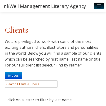
InkWell Management Literary Agency
Home
About
Clients
Authors
We are privileged to work with some of the most
Young Readers
exciting authors, chefs, illustrators and personalities
Illustrators
in the world. Below you will find a sample of our clients
which can be searched by first name, last name or title.
Rights & Permissions
For our full client list select, “Find by Name.”
Contact
Images
News
click on a letter to filter by last name