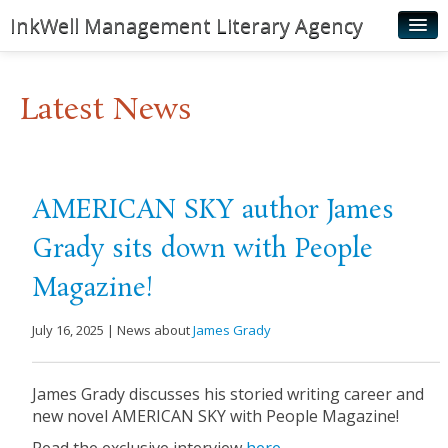
InkWell Management Literary Agency
Home
Latest News
About
Authors
Young Readers
AMERICAN SKY author James
Illustrators
Grady sits down with People
Rights & Permissions
Magazine!
Contact
July 16, 2025 | News about
James Grady
News
James Grady discusses his storied writing career and
new novel AMERICAN SKY with People Magazine!
Read the exclusive interview
here.