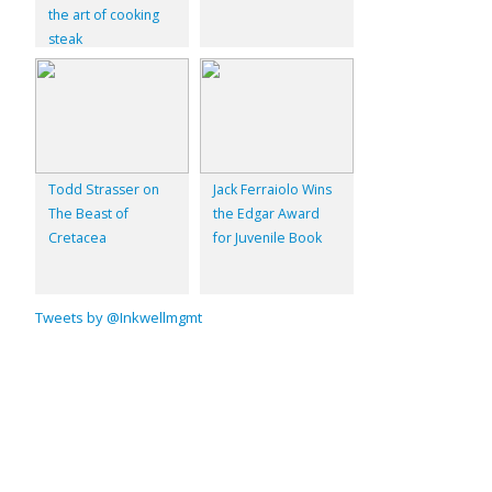
the art of cooking
steak
Todd Strasser on
Jack Ferraiolo Wins
The Beast of
the Edgar Award
Cretacea
for Juvenile Book
Tweets by @Inkwellmgmt
© 2026
Inkwell Management