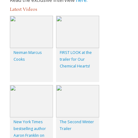
Latest Videos
Neiman Marcus
FIRST LOOK at the
Cooks
trailer for Our
Chemical Hearts!
New York Times
The Second Winter
bestselling author
Trailer
Aaron Franklin on