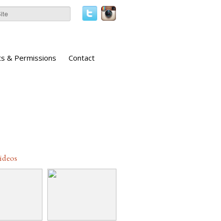
ts & Permissions
Contact
Videos