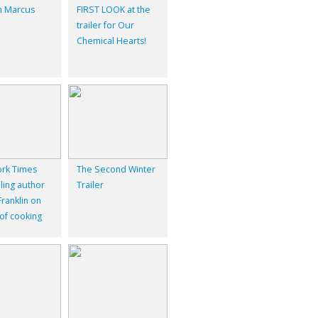
 Marcus
FIRST LOOK at the
trailer for Our
Chemical Hearts!
rk Times
The Second Winter
ling author
Trailer
ranklin on
 of cooking