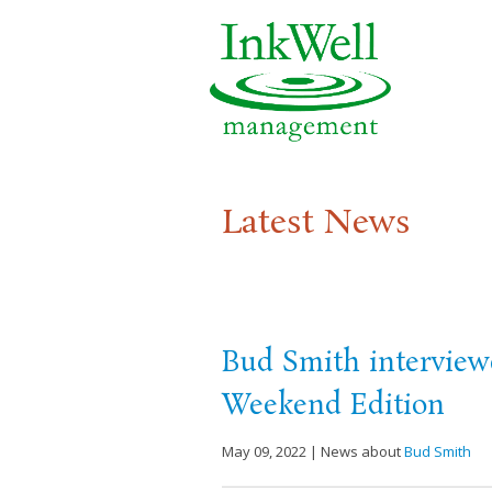
Latest News
Bud Smith interview
Weekend Edition
May 09, 2022 | News about
Bud Smith