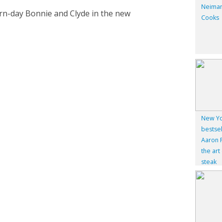
Neiman
rn-day Bonnie and Clyde in the new
Cooks
New Yo
bestsel
Aaron F
the art
steak