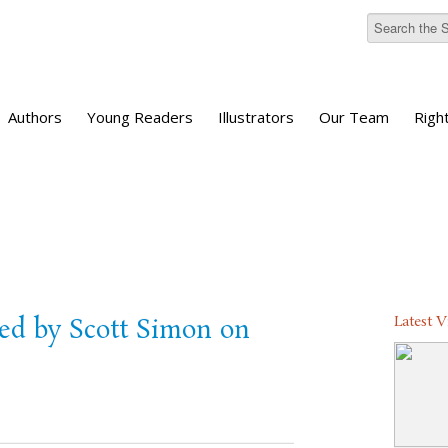
Authors
Young Readers
Illustrators
Our Team
Righ
Latest 
ed by Scott Simon on