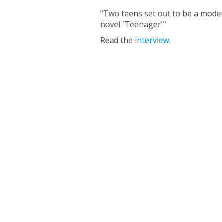
"Two teens set out to be a mode
novel 'Teenager'"
Read the
interview.