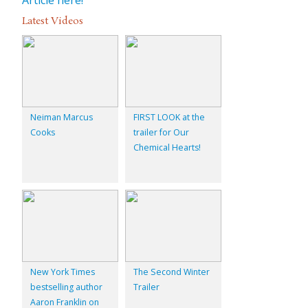
Latest Videos
Neiman Marcus
FIRST LOOK at the
Cooks
trailer for Our
Chemical Hearts!
New York Times
The Second Winter
bestselling author
Trailer
Aaron Franklin on