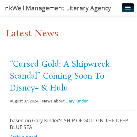
InkWell Management Literary Agency
Home
Latest News
About
Authors
Young Readers
“Cursed Gold: A Shipwreck
Illustrators
Scandal” Coming Soon To
Rights & Permissions
Disney+ & Hulu
Contact
August 07, 2024 | News about
Gary Kinder
News
based on Gary Kinder's SHIP OF GOLD IN THE DEEP
BLUE SEA
Article here!