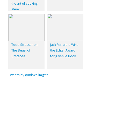
the art of cooking
steak
Todd Strasser on
Jack Ferraiolo Wins
The Beast of
the Edgar Award
Cretacea
for Juvenile Book
Tweets by @Inkwellmgmt
© 2026
Inkwell Management