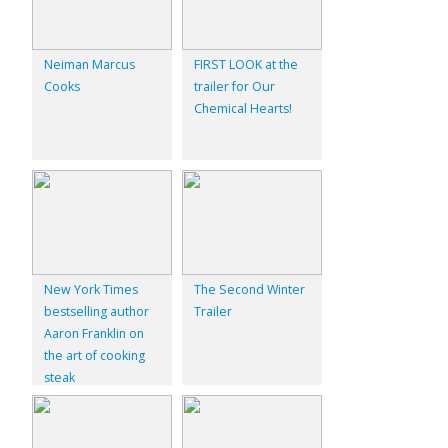
Neiman Marcus
FIRST LOOK at the
Cooks
trailer for Our
Chemical Hearts!
New York Times
The Second Winter
bestselling author
Trailer
Aaron Franklin on
the art of cooking
steak