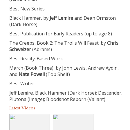
Best New Series
Black Hammer, by
Jeff Lemire​
and Dean Ormston
(Dark Horse)
Best Publication for Early Readers (up to age 8)
The Creeps, Book 2: The Trolls Will Feast! by
Chris
Schweizer
​ (Abrams)
Best Reality-Based Work
March (Book Three), by John Lewis, Andrew Aydin,
and
Nate Powell​
(Top Shelf)
Best Writer
Jeff Lemire
, Black Hammer (Dark Horse); Descender,
Plutona (Image); Bloodshot Reborn (Valiant)
Latest Videos