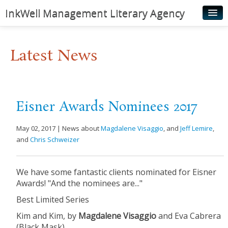
InkWell Management Literary Agency
Home
Latest News
About
Authors
Young Readers
Eisner Awards Nominees 2017
Illustrators
May 02, 2017 | News about
Magdalene Visaggio
, and
Jeff Lemire
,
Rights & Permissions
and
Chris Schweizer
Contact
We have some fantastic clients nominated for Eisner
News
Awards! "And the nominees are..."
Best Limited Series
Kim and Kim, by
Magdalene Visaggio
​ and Eva Cabrera
(Black Mask)