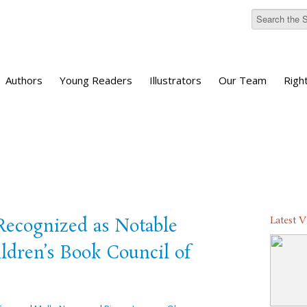
Authors
Young Readers
Illustrators
Our Team
Righ
Latest 
 Recognized as Notable
ldren’s Book Council of