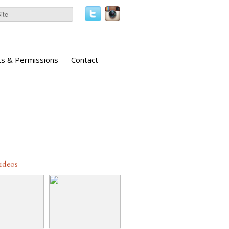
ts & Permissions
Contact
Videos