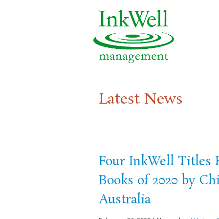
Latest News
Four InkWell Titles
Books of 2020 by Chi
Australia