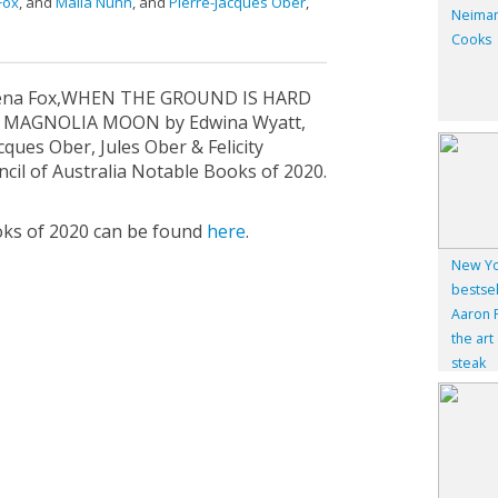
Fox
, and
Malla Nunn
, and
Pierre-Jacques Ober
,
Neiman
Cooks
lena Fox,WHEN THE GROUND IS HARD
F MAGNOLIA MOON by Edwina Wyatt,
ues Ober, Jules Ober & Felicity
cil of Australia Notable Books of 2020.
ks of 2020 can be found ​
here
.
New Yo
bestsel
Aaron F
the art
steak