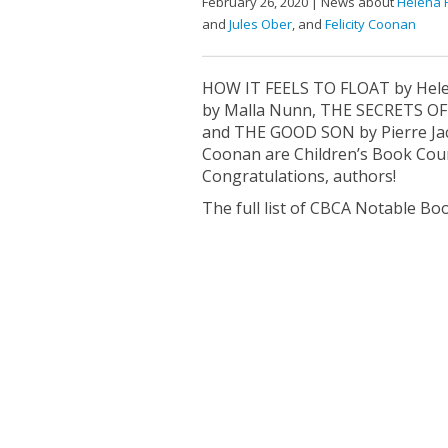
February 26, 2020 | News about
Helena 
and
Jules Ober
, and
Felicity Coonan
HOW IT FEELS TO FLOAT by He
by Malla Nunn, THE SECRETS O
and THE GOOD SON by Pierre Jacq
Coonan are Children’s Book Coun
Congratulations, authors!
The full list of CBCA Notable Boo