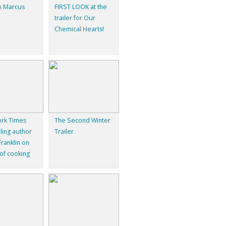
 Marcus
FIRST LOOK at the
trailer for Our
Chemical Hearts!
rk Times
The Second Winter
ling author
Trailer
ranklin on
 of cooking