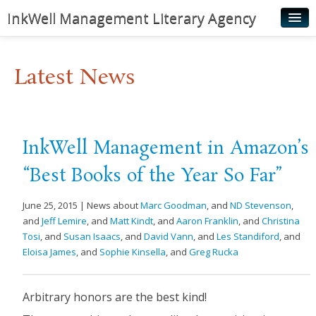
InkWell Management Literary Agency
Home
Latest News
About
Authors
Young Readers
InkWell Management in Amazon’s
Illustrators
“Best Books of the Year So Far”
Rights & Permissions
June 25, 2015 | News about
Marc Goodman
, and
ND Stevenson
,
Contact
and
Jeff Lemire
, and
Matt Kindt
, and
Aaron Franklin
, and
Christina
Tosi
, and
Susan Isaacs
, and
David Vann
, and
Les Standiford
, and
News
Eloisa James
, and
Sophie Kinsella
, and
Greg Rucka
Arbitrary honors are the best kind!