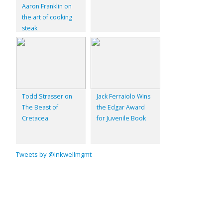
Aaron Franklin on
the art of cooking
steak
Todd Strasser on
Jack Ferraiolo Wins
The Beast of
the Edgar Award
Cretacea
for Juvenile Book
Tweets by @Inkwellmgmt