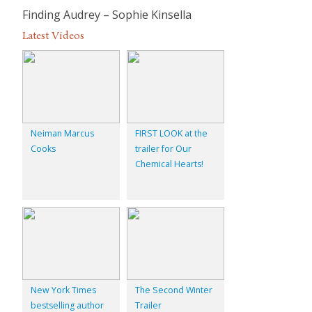
Finding
Audrey – Sophie Kinsella
Latest Videos
Neiman Marcus
FIRST LOOK at the
Cooks
trailer for Our
Chemical Hearts!
New York Times
The Second Winter
bestselling author
Trailer