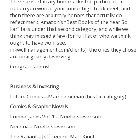
There are arbitrary honors like the participation
ribbon you won at your junior high track meet, and
then there are arbitrary honors that actually do
reflect merit. Amazon’s “Best Books of the Year So
Far” falls under that second category, and while we
think they missed a few (for full list of who we think
ought to have won, see:
inkwellmanagement.com/clients), the ones they chose
are unarguably deserving.
Congratulations!
Business & Investing
Future
Crimes—Marc Goodman (best in category)
Comics & Graphic Novels
Lumberjanes
Vol. 1 – Noelle Stevenson
Nimona
– Noelle Stevenson
The
Valiant – Jeff Lemire, Matt Kindt