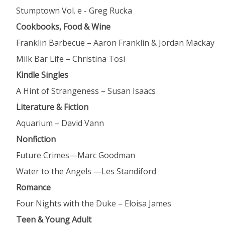
Stumptown Vol. e - Greg Rucka
Cookbooks, Food & Wine
Franklin
Barbecue – Aaron Franklin & Jordan Mackay
Milk
Bar Life – Christina Tosi
Kindle Singles
A
Hint of Strangeness – Susan Isaacs
Literature & Fiction
Aquarium
– David Vann
Nonfiction
Future
Crimes—Marc Goodman
Water
to the Angels —Les Standiford
Romance
Four
Nights with the Duke – Eloisa James
Teen & Young Adult