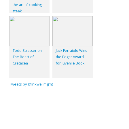
the art of cooking
steak
Todd Strasser on
Jack Ferraiolo Wins
The Beast of
the Edgar Award
Cretacea
for Juvenile Book
Tweets by @Inkwellmgmt
© 2026
Inkwell Management