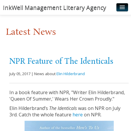
InkWell Management Literary Agency
Home
Latest News
About
Authors
Young Readers
NPR Feature of The Identicals
Illustrators
July 05, 2017 | News about
Elin Hilderbrand
Rights & Permissions
Contact
In a book feature with NPR, "Writer Elin Hilderbrand,
'Queen Of Summer,' Wears Her Crown Proudly."
News
Elin Hilderbrand’s
The Identicals
was on NPR on July
3rd. Catch the whole feature
here
on NPR.