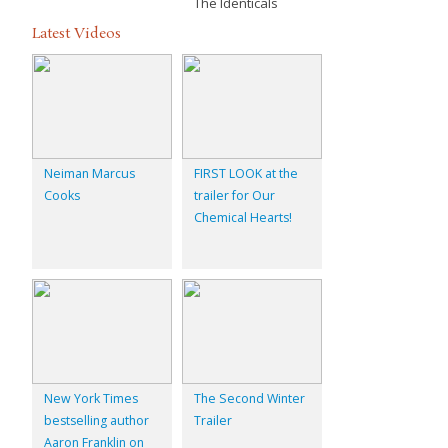
The Identicals
Latest Videos
Neiman Marcus
FIRST LOOK at the
Cooks
trailer for Our
Chemical Hearts!
New York Times
The Second Winter
bestselling author
Trailer
Aaron Franklin on