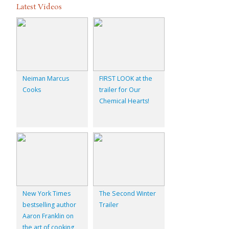
Latest Videos
Neiman Marcus
FIRST LOOK at the
Cooks
trailer for Our
Chemical Hearts!
New York Times
The Second Winter
bestselling author
Trailer
Aaron Franklin on
the art of cooking