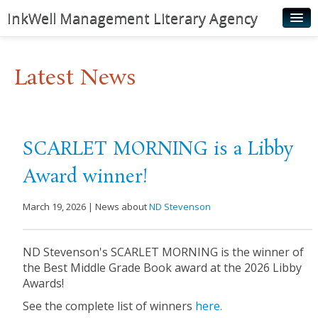
InkWell Management Literary Agency
Home
Latest News
About
Authors
Young Readers
SCARLET MORNING is a Libby
Illustrators
Award winner!
Rights & Permissions
March 19, 2026 | News about
ND Stevenson
Contact
News
ND Stevenson's SCARLET MORNING is the winner of
the Best Middle Grade Book award at the 2026 Libby
Awards!
See the complete list of winners
here.