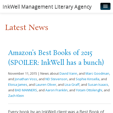
InkWell Management Literary Agency
Home
Latest News
About
Authors
Young Readers
Amazon’s Best Books of 2015
Illustrators
(SPOILER: InkWell has a bunch)
Rights & Permissions
November 11, 2015 | News about
David Vann
, and
Marc Goodman
,
Contact
and
Jonathan Voss
, and
ND Stevenson
, and
Sophie Kinsella
, and
Eloisa James
, and
Lauren Oliver
, and
Lisa Graff
, and
Susan Isaacs
,
News
and
BAD MANNERS
, and
Aaron Franklin
, and
Yotam Ottolenghi
, and
Zach Klein
Every book by an InkWell client was a Best Book of