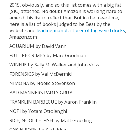
2015, obviously, and so this list comes with a big fat
[SIC] attached. No doubt Amazon is working hard to
amend this list to reflect that. But in the meantime,
here is a list of books judged to be Best by the
website and
leading manufacturer of big weird clocks
,
Amazon.com:
AQUARIUM by David Vann
FUTURE CRIMES by Marc Goodman
WINNIE by Sally M. Walker and John Voss
FORENSICS by Val McDermid
NIMONA by Noelle Stevenson
BAD MANNERS PARTY GRUB
FRANKLIN BARBECUE by Aaron Franklin
NOPI by Yotam Ottolenghi
RICE, NOODLE, FISH by Matt Goulding
CABIN PORN by Zach Klein