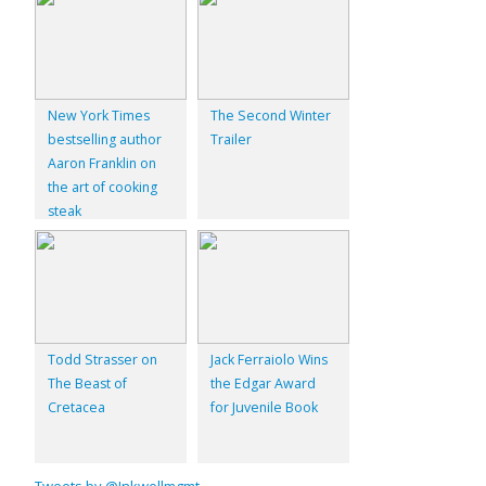
New York Times
The Second Winter
bestselling author
Trailer
Aaron Franklin on
the art of cooking
steak
Todd Strasser on
Jack Ferraiolo Wins
The Beast of
the Edgar Award
Cretacea
for Juvenile Book
Tweets by @Inkwellmgmt