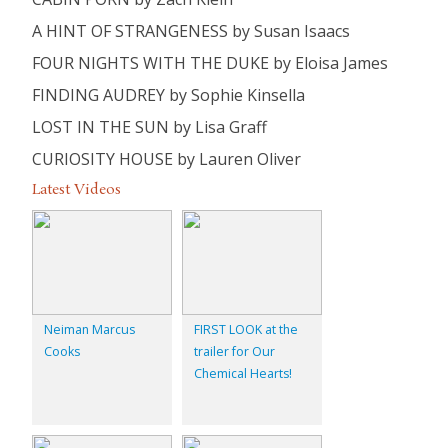
A HINT OF STRANGENESS by Susan Isaacs
FOUR NIGHTS WITH THE DUKE by Eloisa James
FINDING AUDREY by Sophie Kinsella
LOST IN THE SUN by Lisa Graff
CURIOSITY HOUSE by Lauren Oliver
Latest Videos
Neiman Marcus
FIRST LOOK at the
Cooks
trailer for Our
Chemical Hearts!