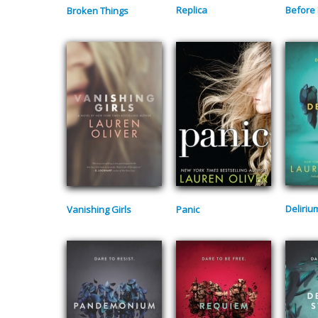
Replica
Before I
Broken Things
Deliriu
Vanishing Girls
Panic