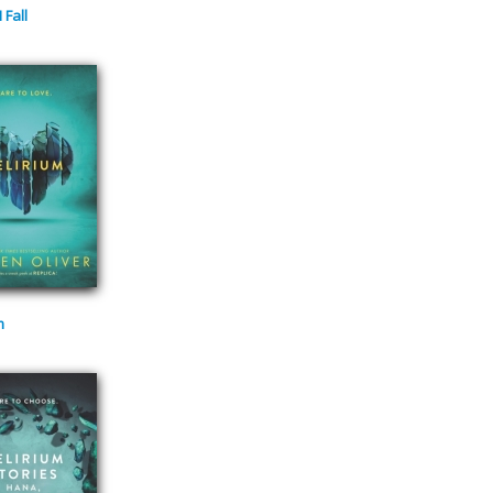
 Fall
m