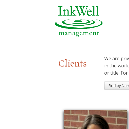
We are priv
Clients
in the worl
or title. For
Find by Na