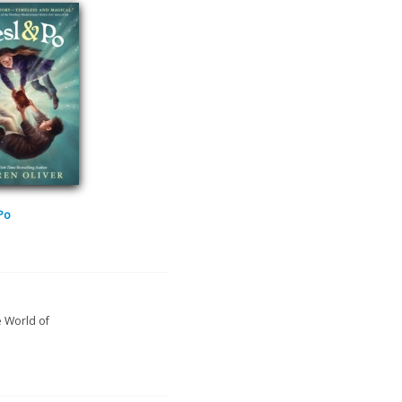
 Po
e World of