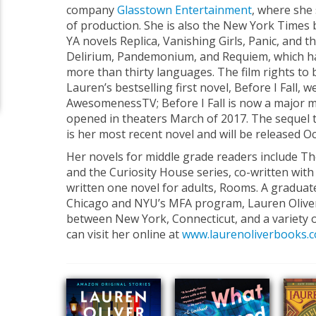
company
Glasstown Entertainment
, where she 
of production. She is also the New York Times 
YA novels Replica, Vanishing Girls, Panic, and th
Delirium, Pandemonium, and Requiem, which ha
more than thirty languages. The film rights to 
Lauren’s bestselling first novel, Before I Fall, 
AwesomenessTV; Before I Fall is now a major m
opened in theaters March of 2017. The sequel to
is her most recent novel and will be released O
Her novels for middle grade readers include The
and the Curiosity House series, co-written with 
written one novel for adults, Rooms. A graduate
Chicago and NYU’s MFA program, Lauren Oliver
between New York, Connecticut, and a variety o
can visit her online at
www.laurenoliverbooks.