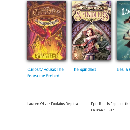
Curiosity House: The
The Spindlers
Liesl &
Fearsome Firebird
Lauren Oliver Explains Replica
Epic Reads Explains th
Lauren Oliver