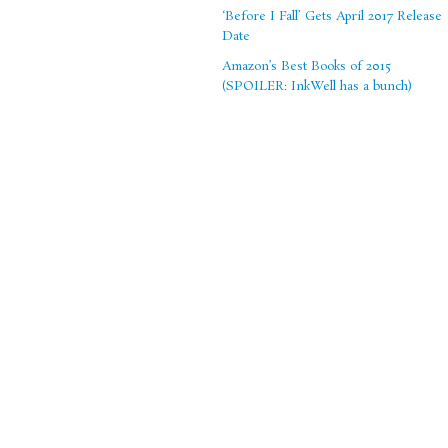
‘Before I Fall’ Gets April 2017 Release
Date
Amazon’s Best Books of 2015
(SPOILER: InkWell has a bunch)