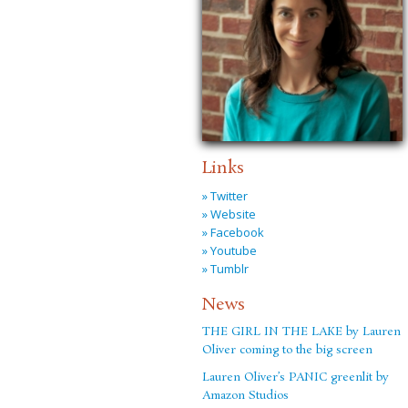
Links
» Twitter
» Website
» Facebook
» Youtube
» Tumblr
News
THE GIRL IN THE LAKE by Lauren
Oliver coming to the big screen
Lauren Oliver’s PANIC greenlit by
Amazon Studios