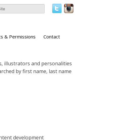
ts & Permissions
Contact
, illustrators and personalities
earched by first name, last name
ontent development