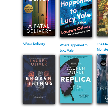
A Fatal Delivery
The Mag
What Happened to
Monste
Lucy Vale
Street