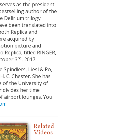
serves as the president
bestselling author of the
e Delirium trilogy:
ve been translated into
both Replica and
were acquired by
otion picture and
 Replica, titled RINGER,
rd
ctober 3
, 2017.
 Spindlers, Liesl & Po,
H. C. Chester. She has
 of the University of
 divides her time
f airport lounges. You
com
.
Related
Videos