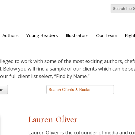
Authors
Young Readers
Illustrators
Our Team
Righ
ileged to work with some of the most exciting authors, chefs
d. Below you will find a sample of our clients which can be s
 our full client list select, “Find by Name.”
me
Lauren Oliver
Lauren Oliver is the cofounder of media and c