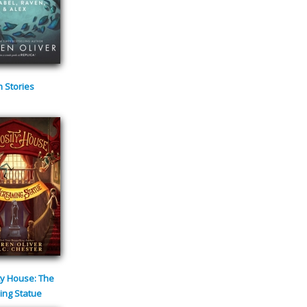
m Stories
ty House: The
ing Statue