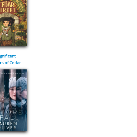
nificent
rs of Cedar