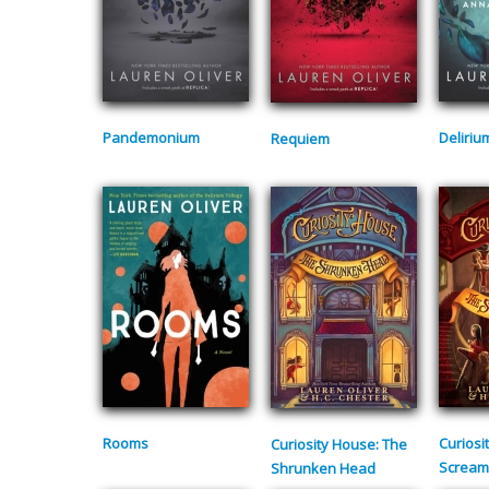
Pandemonium
Deliriu
Requiem
Rooms
Curiosi
Curiosity House: The
Scream
Shrunken Head