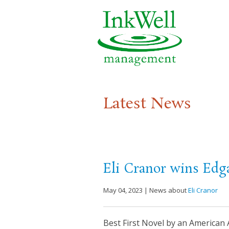
Latest News
Eli Cranor wins Edg
May 04, 2023 | News about
Eli Cranor
Best First Novel by an Americ