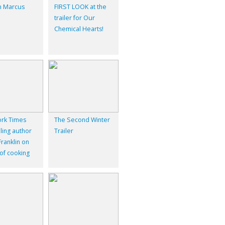
 Marcus
FIRST LOOK at the
trailer for Our
Chemical Hearts!
rk Times
The Second Winter
ling author
Trailer
ranklin on
 of cooking