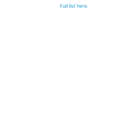
Full list here.