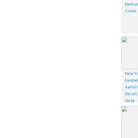
Neiman
Cooks
New Yo
bestsel
Aaron F
the art
steak