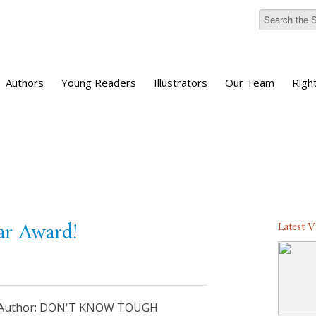
Authors
Young Readers
Illustrators
Our Team
Righ
Latest 
ar Award!
an Author: DON'T KNOW TOUGH