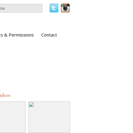
ts & Permissions
Contact
Videos