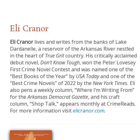
Eli Cranor
Eli Cranor
lives and writes from the banks of Lake
Dardanelle, a reservoir of the Arkansas River nestled
in the heart of
True Grit
country. His critically acclaimed
debut novel,
Don’t Know Tough
, won the Peter Lovesey
First Crime Novel Contest and was named one of the
“Best Books of the Year” by
USA Today
and one of the
“Best Crime Novels” of 2022 by the
New York Times.
Eli
also pens a weekly column, “Where I’m Writing From”
for the
Arkansas Democrat Gazette
, and his craft
column, “Shop Talk,” appears monthly at CrimeReads.
For more information visit
elicranor.com
.