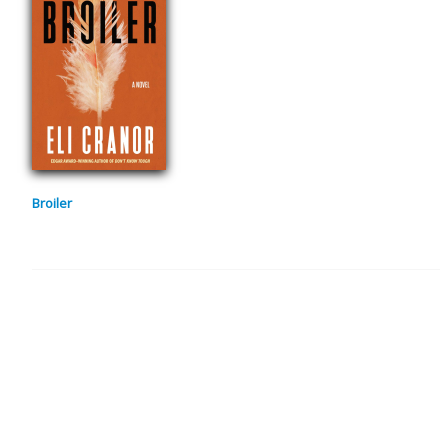
Broiler