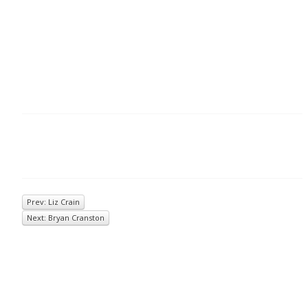
Prev: Liz Crain
Next: Bryan Cranston