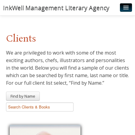
InkWell Management Literary Agency
Home
About
Clients
Authors
We are privileged to work with some of the most
Young Readers
exciting authors, chefs, illustrators and personalities
Illustrators
in the world. Below you will find a sample of our clients
which can be searched by first name, last name or title.
Rights & Permissions
For our full client list select, “Find by Name.”
Contact
Find by Name
News