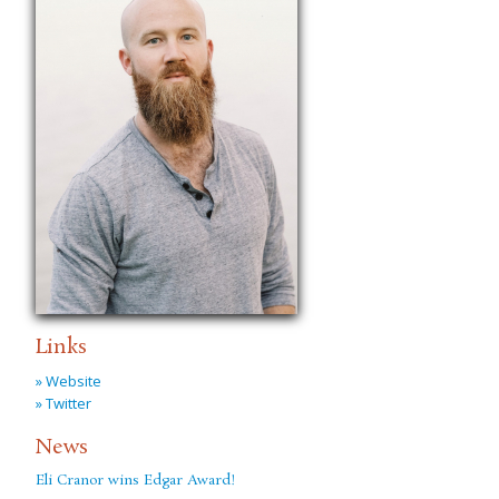
Links
» Website
» Twitter
News
Eli Cranor wins Edgar Award!