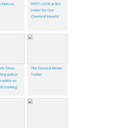
 Marcus
FIRST LOOK at the
trailer for Our
Chemical Hearts!
rk Times
The Second Winter
ling author
Trailer
ranklin on
 of cooking