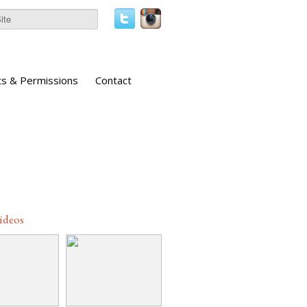
ts & Permissions
Contact
Videos