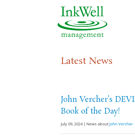
Latest News
John Vercher’s DEVI
Book of the Day!
July 09, 2024 | News about
John Vercher