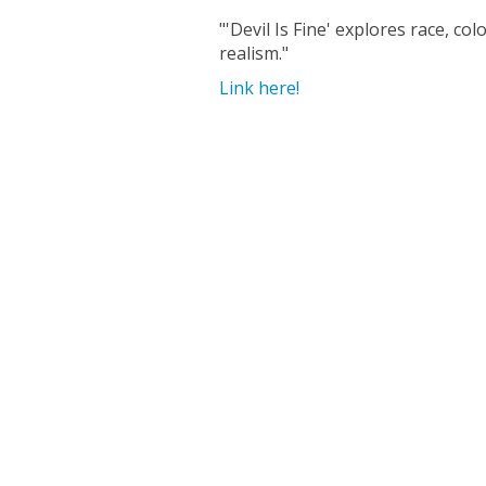
"'Devil Is Fine' explores race, c
realism."
Link here!