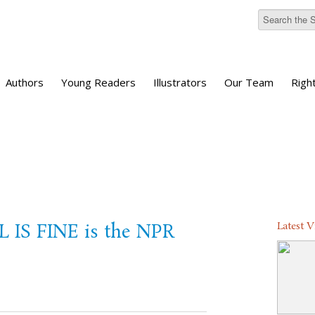
Authors
Young Readers
Illustrators
Our Team
Righ
Latest 
L IS FINE is the NPR