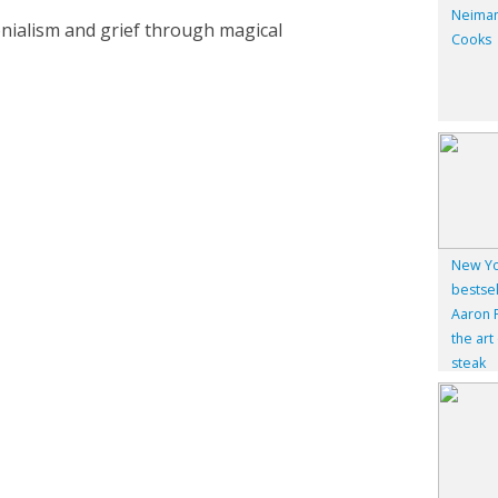
Neiman
olonialism and grief through magical
Cooks
New Yo
bestsel
Aaron F
the art
steak