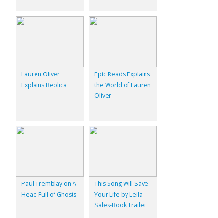
Lauren Oliver
Epic Reads Explains
Explains Replica
the World of Lauren
Oliver
Paul Tremblay on A
This Song Will Save
Head Full of Ghosts
Your Life by Leila
Sales-Book Trailer