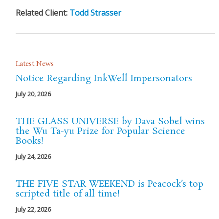
Related Client:
Todd Strasser
Latest News
Notice Regarding InkWell Impersonators
July 20, 2026
THE GLASS UNIVERSE by Dava Sobel wins
the Wu Ta-yu Prize for Popular Science
Books!
July 24, 2026
THE FIVE STAR WEEKEND is Peacock’s top
scripted title of all time!
July 22, 2026