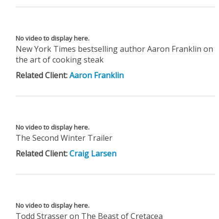
No video to display here.
New York Times bestselling author Aaron Franklin on
the art of cooking steak
Related Client:
Aaron Franklin
No video to display here.
The Second Winter Trailer
Related Client:
Craig Larsen
No video to display here.
Todd Strasser on The Beast of Cretacea