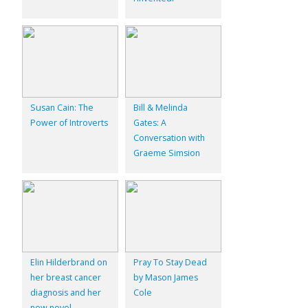
Susan Cain: The
Bill & Melinda
Power of Introverts
Gates: A
Conversation with
Graeme Simsion
Elin Hilderbrand on
Pray To Stay Dead
her breast cancer
by Mason James
diagnosis and her
Cole
new novel