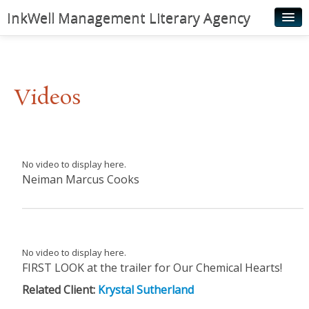
InkWell Management Literary Agency
Home
About
Videos
Authors
Young Readers
Illustrators
No video to display here.
Neiman Marcus Cooks
Rights & Permissions
Contact
News
No video to display here.
FIRST LOOK at the trailer for Our Chemical Hearts!
Related Client:
Krystal Sutherland