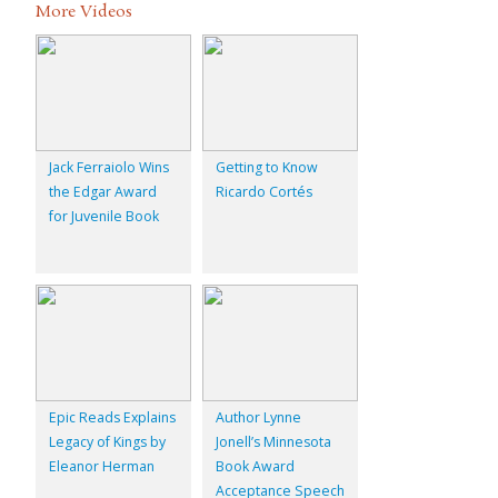
More Videos
Jack Ferraiolo Wins
Getting to Know
the Edgar Award
Ricardo Cortés
for Juvenile Book
Epic Reads Explains
Author Lynne
Legacy of Kings by
Jonell’s Minnesota
Eleanor Herman
Book Award
Acceptance Speech