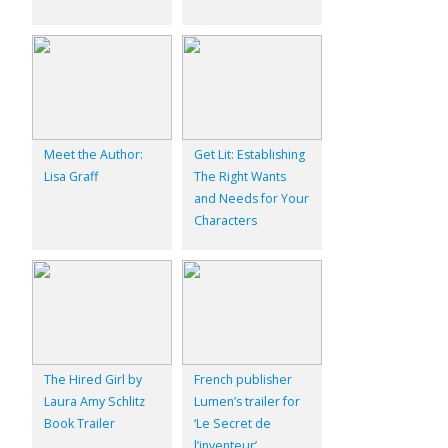
Meet the Author:
Get Lit: Establishing
Lisa Graff
The Right Wants
and Needs for Your
Characters
The Hired Girl by
French publisher
Laura Amy Schlitz
Lumen’s trailer for
Book Trailer
‘Le Secret de
l’inventeur’