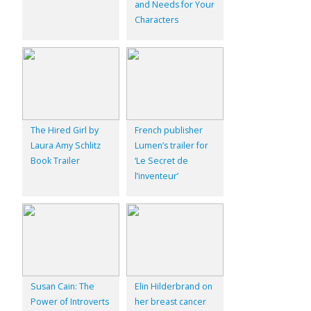
and Needs for Your
Characters
The Hired Girl by
French publisher
Laura Amy Schlitz
Lumen’s trailer for
Book Trailer
‘Le Secret de
l’inventeur’
Susan Cain: The
Elin Hilderbrand on
Power of Introverts
her breast cancer