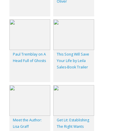
Oliver
Paul Tremblay on A
This Song Will Save
Head Full of Ghosts
Your Life by Leila
Sales-Book Trailer
Meet the Author:
Get Lit: Establishing
Lisa Graff
The Right Wants