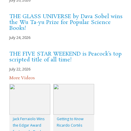
July 20, 2026
THE GLASS UNIVERSE by Dava Sobel wins
the Wu Ta-yu Prize for Popular Science
Books!
July 24, 2026
THE FIVE STAR WEEKEND is Peacock’s top
scripted title of all time!
July 22, 2026
More Videos
Jack Ferraiolo Wins
Getting to Know
the Edgar Award
Ricardo Cortés