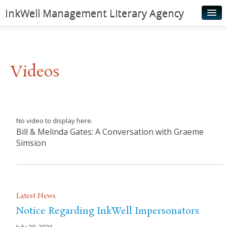
InkWell Management Literary Agency
Home
About
Videos
Authors
Young Readers
Illustrators
No video to display here.
Bill & Melinda Gates: A Conversation with Graeme
Rights & Permissions
Simsion
Contact
News
Latest News
Notice Regarding InkWell Impersonators