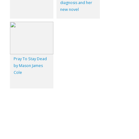
diagnosis and her
new novel
Pray To Stay Dead
by Mason James
Cole
© 2026
Inkwell Management