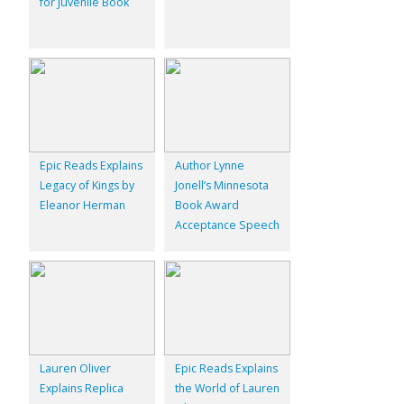
for Juvenile Book
Epic Reads Explains
Author Lynne
Legacy of Kings by
Jonell’s Minnesota
Eleanor Herman
Book Award
Acceptance Speech
Lauren Oliver
Epic Reads Explains
Explains Replica
the World of Lauren