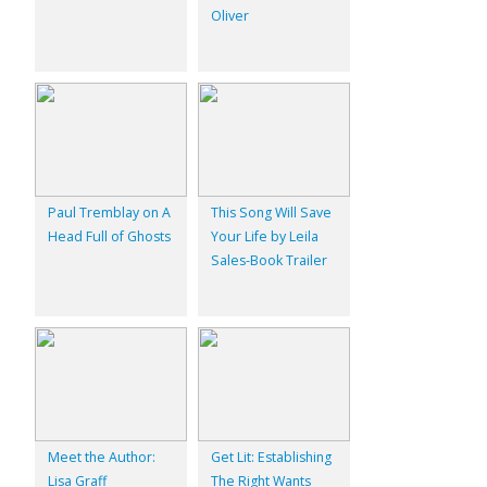
Oliver
Paul Tremblay on A
This Song Will Save
Head Full of Ghosts
Your Life by Leila
Sales-Book Trailer
Meet the Author:
Get Lit: Establishing
Lisa Graff
The Right Wants