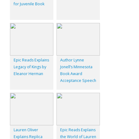
for Juvenile Book
Epic Reads Explains
Author Lynne
Legacy of Kings by
Jonell’s Minnesota
Eleanor Herman
Book Award
Acceptance Speech
Lauren Oliver
Epic Reads Explains
Explains Replica
the World of Lauren