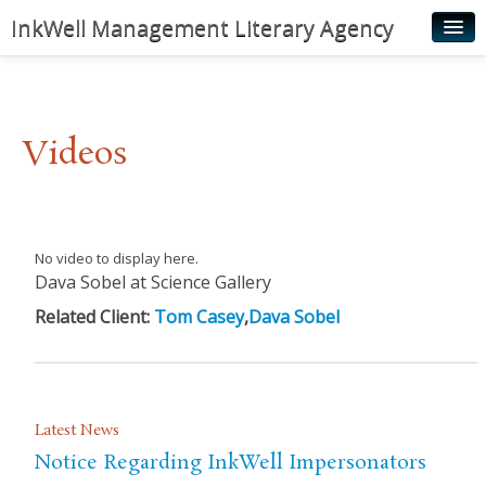
InkWell Management Literary Agency
Home
About
Videos
Authors
Young Readers
Illustrators
No video to display here.
Dava Sobel at Science Gallery
Rights & Permissions
Related Client:
Tom Casey
,
Dava Sobel
Contact
News
Latest News
Notice Regarding InkWell Impersonators