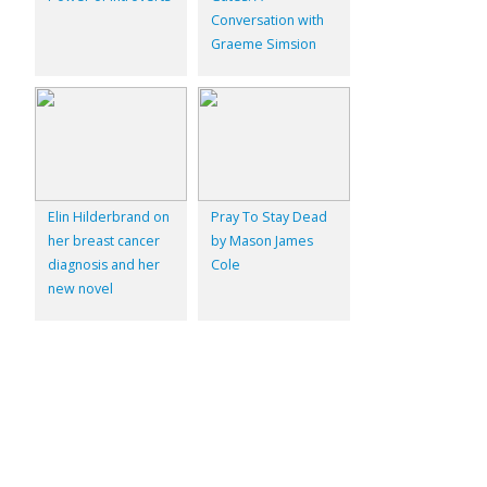
Conversation with
Graeme Simsion
Elin Hilderbrand on
Pray To Stay Dead
her breast cancer
by Mason James
diagnosis and her
Cole
new novel
© 2026
Inkwell Management