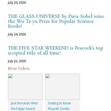
July 20, 2026
THE GLASS UNIVERSE by Dava Sobel wins
the Wu Ta-yu Prize for Popular Science
Books!
July 24, 2026
THE FIVE STAR WEEKEND is Peacock’s top
scripted title of all time!
July 22, 2026
More Videos
Jack Ferraiolo Wins
Getting to Know
the Edgar Award
Ricardo Cortés