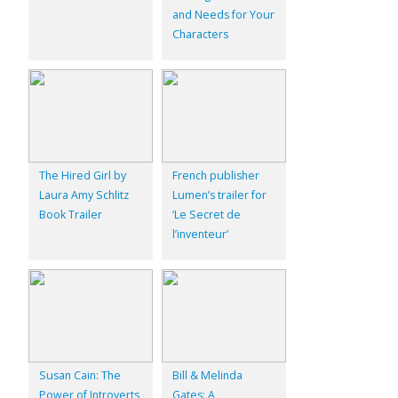
and Needs for Your
Characters
The Hired Girl by
French publisher
Laura Amy Schlitz
Lumen’s trailer for
Book Trailer
‘Le Secret de
l’inventeur’
Susan Cain: The
Bill & Melinda
Power of Introverts
Gates: A