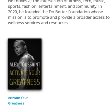
He thrives at the intersection of fitness, tech, music,
sports, fashion, entertainment, and community. In
2020, he founded the Do Better Foundation whose
mission is to promote and provide a broader access to
wellness services and resources.
Activate Your
Greatness