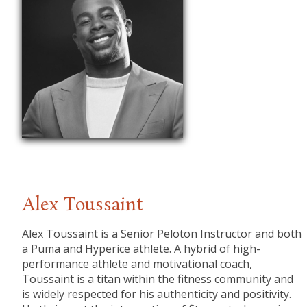
Alex Toussaint
Alex Toussaint is a Senior Peloton Instructor and both
a Puma and Hyperice athlete. A hybrid of high-
performance athlete and motivational coach,
Toussaint is a titan within the fitness community and
is widely respected for his authenticity and positivity.