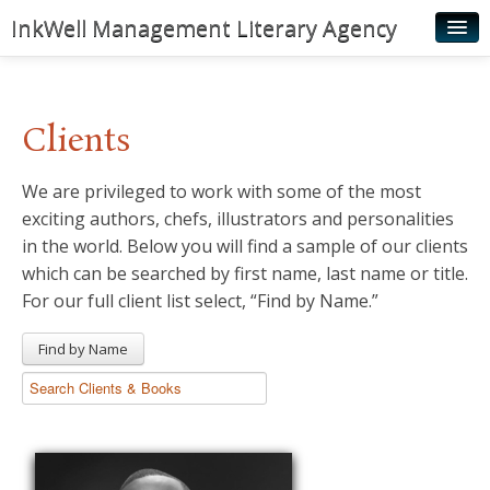
InkWell Management Literary Agency
Home
About
Clients
Authors
We are privileged to work with some of the most
Young Readers
exciting authors, chefs, illustrators and personalities
Illustrators
in the world. Below you will find a sample of our clients
which can be searched by first name, last name or title.
Rights & Permissions
For our full client list select, “Find by Name.”
Contact
Find by Name
News