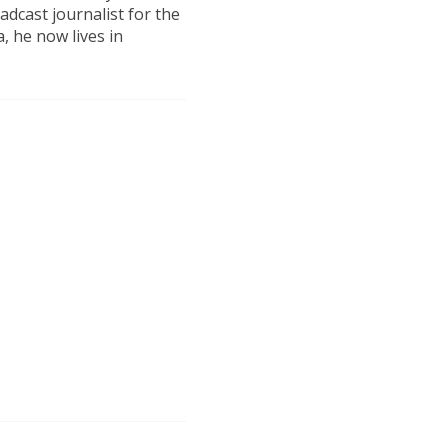
dcast journalist for the
, he now lives in