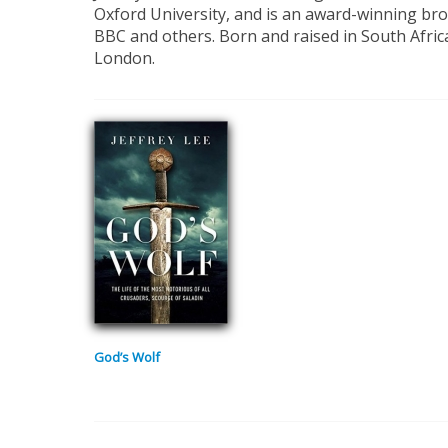
Oxford University, and is an award-winning broa
BBC and others. Born and raised in South Africa
London.
God’s Wolf