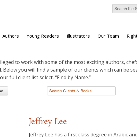
Authors
Young Readers
Illustrators
Our Team
Righ
ileged to work with some of the most exciting authors, chefs
d. Below you will find a sample of our clients which can be s
 our full client list select, “Find by Name.”
me
Jeffrey Lee
Jeffrey Lee has a first class degree in Arabic an