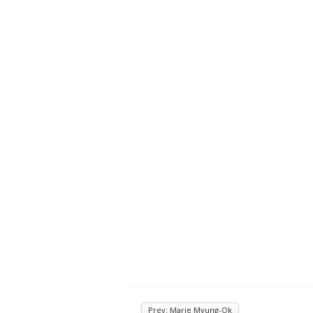
Prev: Marie Myung-Ok