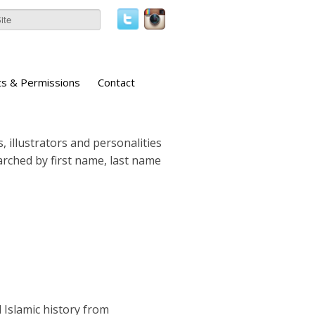
ts & Permissions
Contact
, illustrators and personalities
earched by first name, last name
d Islamic history from