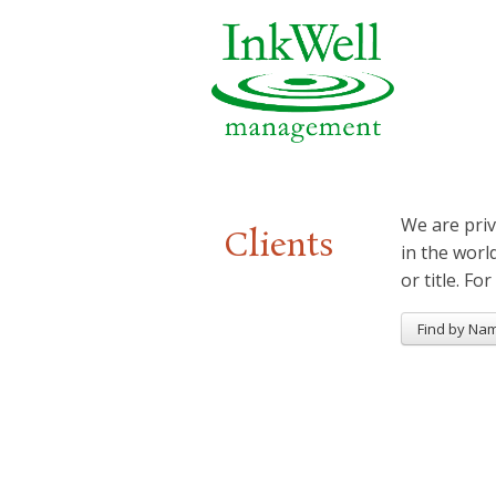
We are priv
Clients
in the worl
or title. For
Find by Na