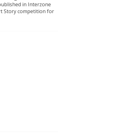
published in Interzone
t Story competition for