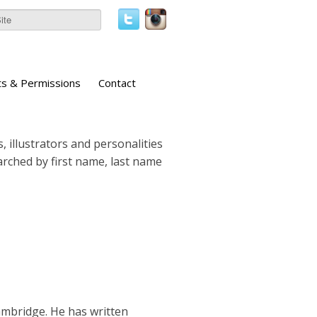
ts & Permissions
Contact
, illustrators and personalities
earched by first name, last name
 Cambridge. He has written