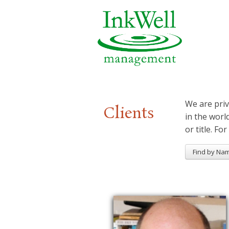
We are priv
Clients
in the worl
or title. For
Find by Na