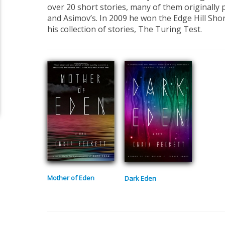
over 20 short stories, many of them originally 
and Asimov’s. In 2009 he won the Edge Hill Shor
his collection of stories, The Turing Test.
Mother of Eden
Dark Eden