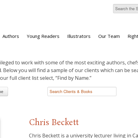
Authors
Young Readers
Illustrators
Our Team
Righ
ileged to work with some of the most exciting authors, chefs
d. Below you will find a sample of our clients which can be s
 our full client list select, “Find by Name.”
me
Chris Beckett
Chris Beckett is a university lecturer living in