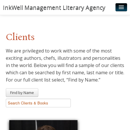
InkWell Management Literary Agency
Home
About
Clients
Authors
We are privileged to work with some of the most
Young Readers
exciting authors, chefs, illustrators and personalities
Illustrators
in the world. Below you will find a sample of our clients
which can be searched by first name, last name or title.
Rights & Permissions
For our full client list select, “Find by Name.”
Contact
Find by Name
News