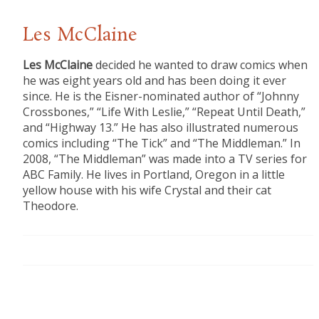
Les McClaine
Les McClaine
decided he wanted to draw comics when
he was eight years old and has been doing it ever
since. He is the Eisner-nominated author of “Johnny
Crossbones,” “Life With Leslie,” “Repeat Until Death,”
and “Highway 13.” He has also illustrated numerous
comics including “The Tick” and “The Middleman.” In
2008, “The Middleman” was made into a TV series for
ABC Family. He lives in Portland, Oregon in a little
yellow house with his wife Crystal and their cat
Theodore.