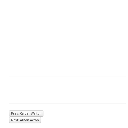
Prev: Calder Walton
Next: Alison Acton