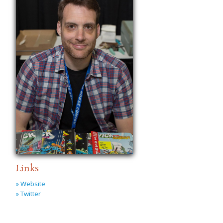
Links
» Website
» Twitter