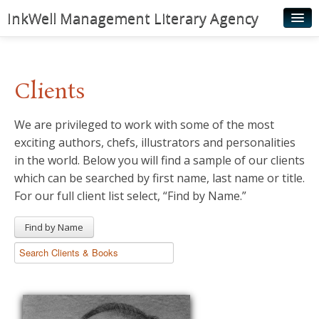
InkWell Management Literary Agency
Home
About
Clients
Authors
We are privileged to work with some of the most
Young Readers
exciting authors, chefs, illustrators and personalities
Illustrators
in the world. Below you will find a sample of our clients
which can be searched by first name, last name or title.
Rights & Permissions
For our full client list select, “Find by Name.”
Contact
Find by Name
News