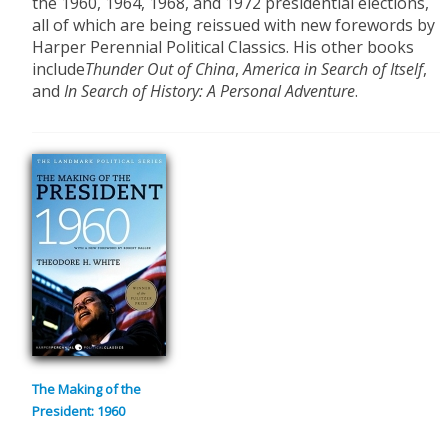
the 1960, 1964, 1968, and 1972 presidential elections,
all of which are being reissued with new forewords by
Harper Perennial Political Classics. His other books
include
Thunder Out of China
,
America in Search of Itself
,
and
In Search of History: A Personal Adventure
.
The Making of the
President: 1960