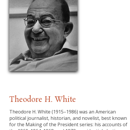
Theodore H. White
​Theodore H. White (1915–1986) was an American
political journalist, historian, and novelist, best known
for the Making of the President series: his accounts of