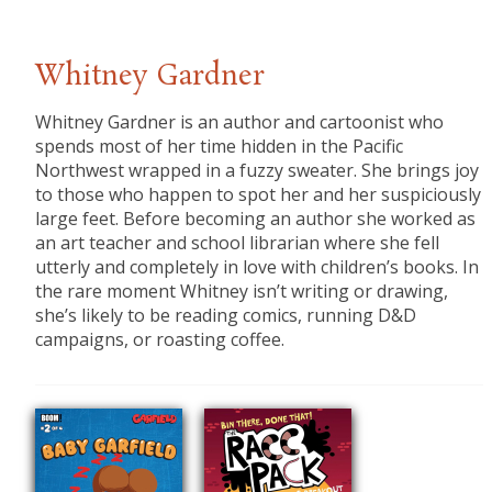
Whitney Gardner
Whitney Gardner is an author and cartoonist who
spends most of her time hidden in the Pacific
Northwest wrapped in a fuzzy sweater. She brings joy
to those who happen to spot her and her suspiciously
large feet. Before becoming an author she worked as
an art teacher and school librarian where she fell
utterly and completely in love with children’s books. In
the rare moment Whitney isn’t writing or drawing,
she’s likely to be reading comics, running D&D
campaigns, or roasting coffee.