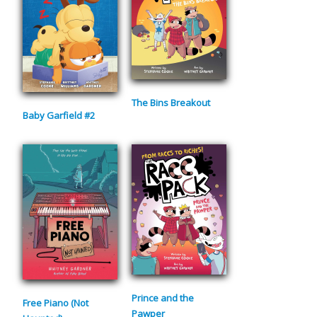
The Bins Breakout
Baby Garfield #2
Prince and the
Free Piano (Not
Pawper