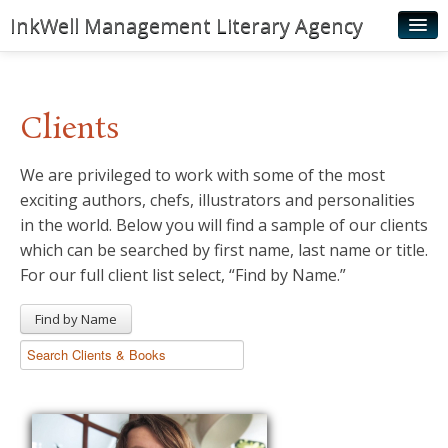
InkWell Management Literary Agency
Home
About
Clients
Authors
We are privileged to work with some of the most
Young Readers
exciting authors, chefs, illustrators and personalities
Illustrators
in the world. Below you will find a sample of our clients
which can be searched by first name, last name or title.
Rights & Permissions
For our full client list select, “Find by Name.”
Contact
Find by Name
News