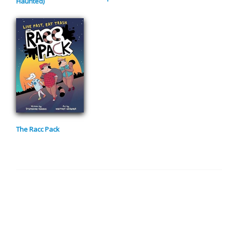
Haunted)
The Racc Pack