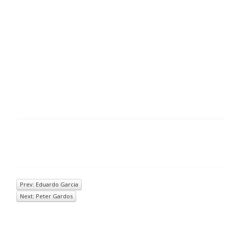
Prev: Eduardo Garcia
Next: Peter Gardos