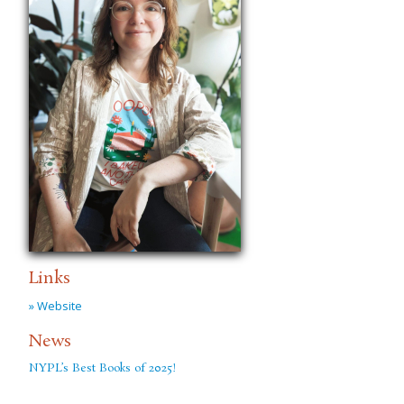
Links
» Website
News
NYPL’s Best Books of 2025!