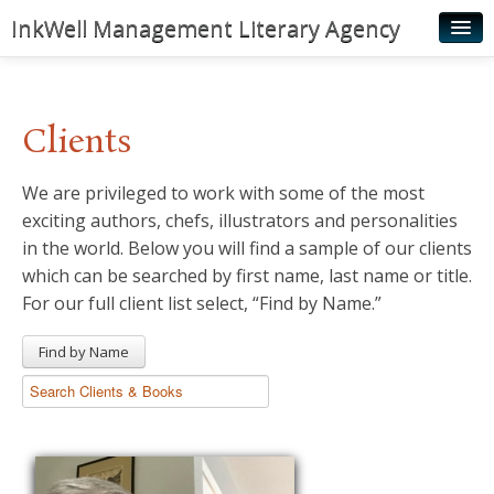
InkWell Management Literary Agency
Home
About
Clients
Authors
We are privileged to work with some of the most
Young Readers
exciting authors, chefs, illustrators and personalities
Illustrators
in the world. Below you will find a sample of our clients
which can be searched by first name, last name or title.
Rights & Permissions
For our full client list select, “Find by Name.”
Contact
Find by Name
News