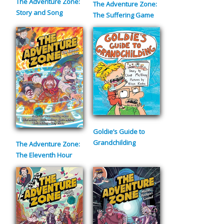
The Adventure Zone:
The Adventure Zone:
Story and Song
The Suffering Game
Goldie’s Guide to
Grandchilding
The Adventure Zone:
The Eleventh Hour