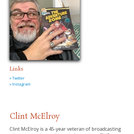
Links
» Twitter
» Instagram
Clint McElroy
Clint McElroy is a 45-year veteran of broadcasting