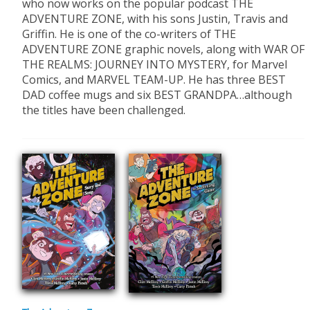
who now works on the popular podcast THE
ADVENTURE ZONE, with his sons Justin, Travis and
Griffin. He is one of the co-writers of THE
ADVENTURE ZONE graphic novels, along with WAR OF
THE REALMS: JOURNEY INTO MYSTERY, for Marvel
Comics, and MARVEL TEAM-UP. He has three BEST
DAD coffee mugs and six BEST GRANDPA…although
the titles have been challenged.