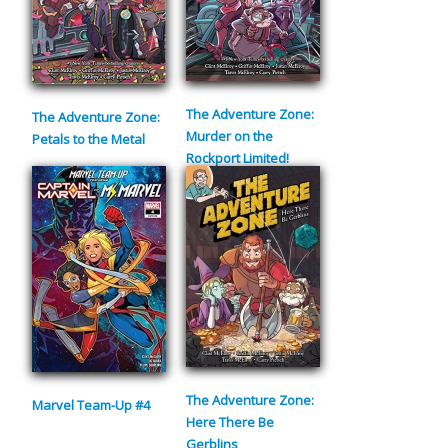
The Adventure Zone:
The Adventure Zone:
Murder on the
Petals to the Metal
Rockport Limited!
The Adventure Zone:
Marvel Team-Up #4
Here There Be
Gerblins