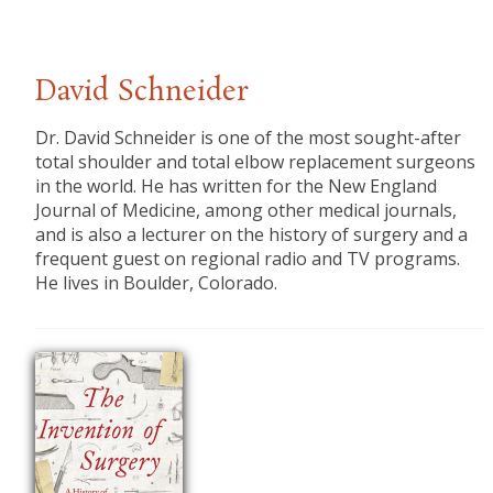
David Schneider
Dr. David Schneider is one of the most sought-after
total shoulder and total elbow replacement surgeons
in the world. He has written for the New England
Journal of Medicine, among other medical journals,
and is also a lecturer on the history of surgery and a
frequent guest on regional radio and TV programs.
He lives in Boulder, Colorado.