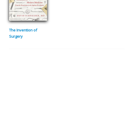
The Invention of
Surgery