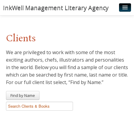
InkWell Management Literary Agency
Home
About
Clients
Authors
We are privileged to work with some of the most
Young Readers
exciting authors, chefs, illustrators and personalities
Illustrators
in the world. Below you will find a sample of our clients
which can be searched by first name, last name or title.
Rights & Permissions
For our full client list select, “Find by Name.”
Contact
Find by Name
News