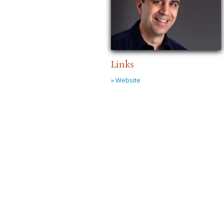
Links
» Website