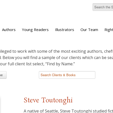
Authors
Young Readers
Illustrators
Our Team
Righ
ileged to work with some of the most exciting authors, chefs
d. Below you will find a sample of our clients which can be s
 our full client list select, “Find by Name.”
me
Steve Toutonghi
A native of Seattle, Steve Toutonghi studied fic