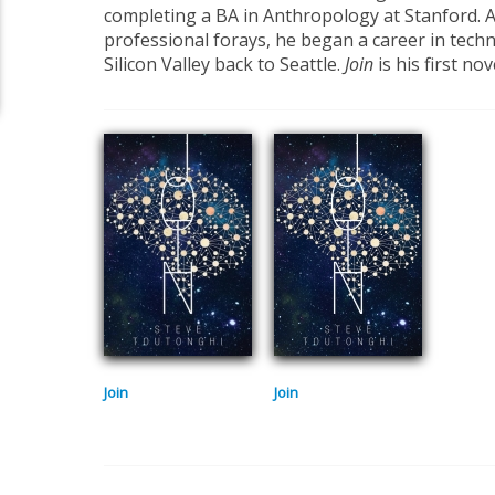
completing a BA in Anthropology at Stanford. A
professional forays, he began a career in tech
Silicon Valley back to Seattle.
Join
is his first nov
Join
Join