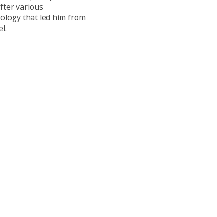
fter various
nology that led him from
el.