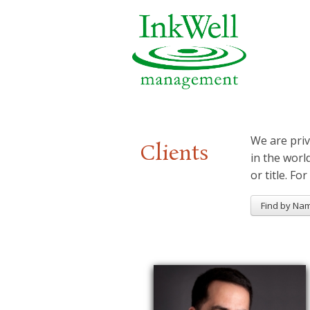
We are priv
Clients
in the worl
or title. For
Find by Na