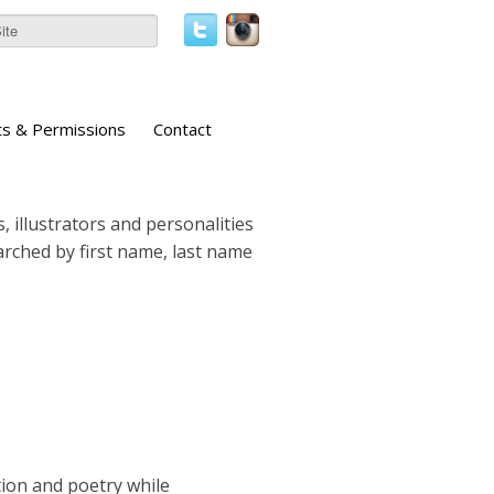
ts & Permissions
Contact
, illustrators and personalities
earched by first name, last name
tion and poetry while