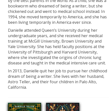
by the best parents in the world. As a child, she was a
bookworm who dreamed of being a writer, but she
chickened out and went to medical school instead. In
1994, she moved temporarily to America, and she has
been living temporarily in America ever since.
Danielle attended Queen’s University during her
undergraduate years, and she received her medical
training at McGill University, Brown University and
Yale University. She has held faculty positions at the
University of Pittsburgh and Harvard University,
where she investigated the origins of chronic lung
disease and taught in the medical intensive care unit.
In 2013, Danielle quit her job to pursue her childhood
dream of being a writer. She lives with her husband,
Astro Teller, and their four children in Palo Alto,
California.