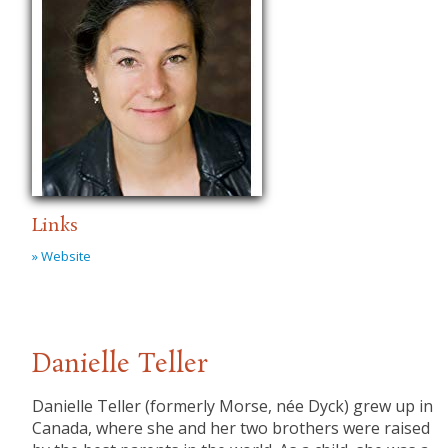
Links
» Website
Danielle Teller
Danielle Teller (formerly Morse, née Dyck) grew up in
Canada, where she and her two brothers were raised