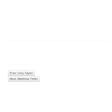
Prev: Cory Taylor
Next: Matthew Teller