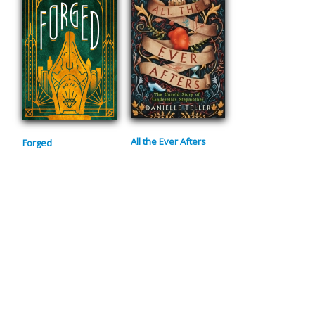
All the Ever Afters
Forged