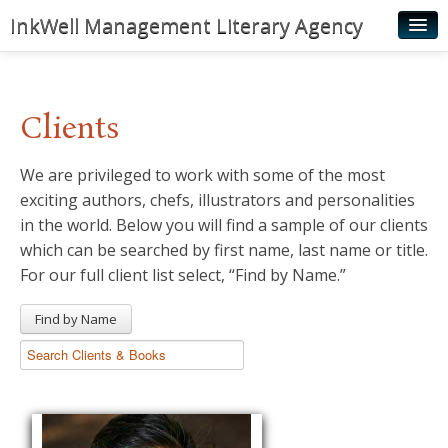
InkWell Management Literary Agency
Home
About
Clients
Authors
We are privileged to work with some of the most
Young Readers
exciting authors, chefs, illustrators and personalities
Illustrators
in the world. Below you will find a sample of our clients
which can be searched by first name, last name or title.
Rights & Permissions
For our full client list select, “Find by Name.”
Contact
Find by Name
News