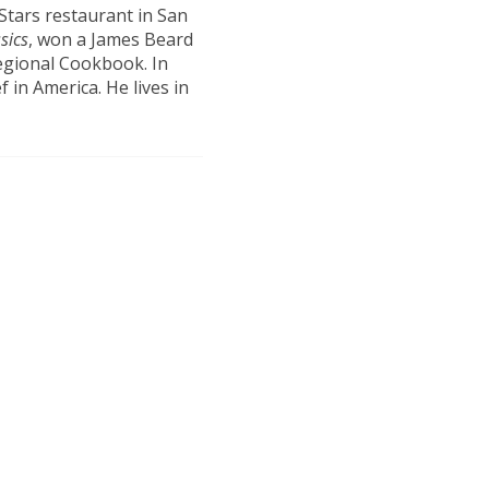
 Stars restaurant in San
sics
, won a James Beard
egional Cookbook. In
in America. He lives in