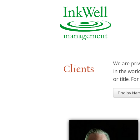
We are priv
Clients
in the worl
or title. For
Find by Na