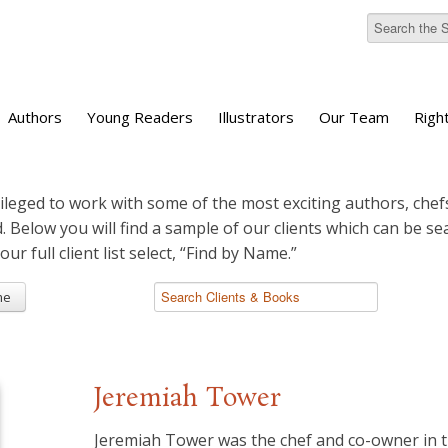
Authors
Young Readers
Illustrators
Our Team
Righ
ileged to work with some of the most exciting authors, chefs
d. Below you will find a sample of our clients which can be s
 our full client list select, “Find by Name.”
me
Jeremiah Tower
Jeremiah Tower was the chef and co-owner in 