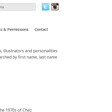
ts & Permissions
Contact
, illustrators and personalities
earched by first name, last name
the 1970s of Chez