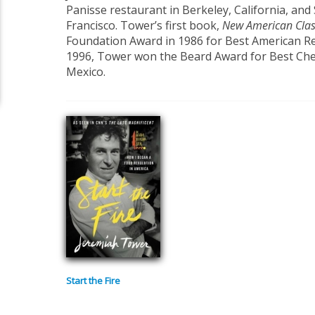
Panisse restaurant in Berkeley, California, and
Francisco. Tower’s first book,
New American Clas
Foundation Award in 1986 for Best American R
1996, Tower won the Beard Award for Best Chef 
Mexico.
Start the Fire